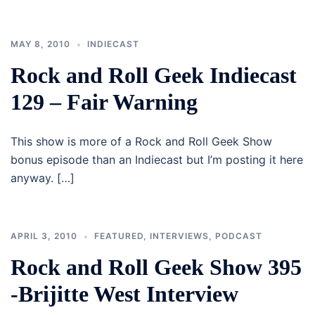
MAY 8, 2010
INDIECAST
Rock and Roll Geek Indiecast
129 – Fair Warning
This show is more of a Rock and Roll Geek Show
bonus episode than an Indiecast but I’m posting it here
anyway. […]
APRIL 3, 2010
FEATURED
,
INTERVIEWS
,
PODCAST
Rock and Roll Geek Show 395
-Brijitte West Interview