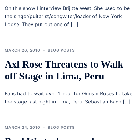
On this show I interview Brijitte West. She used to be
the singer/guitarist/songwiter/leader of New York
Loose. They put out one of […]
MARCH 26, 2010
BLOG POSTS
Axl Rose Threatens to Walk
off Stage in Lima, Peru
Fans had to wait over 1 hour for Guns n Roses to take
the stage last night in Lima, Peru. Sebastian Bach […]
MARCH 24, 2010
BLOG POSTS