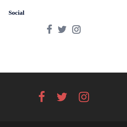
Social
Facebook
Twitter
Instagram
Facebook
Twitter
Instagram