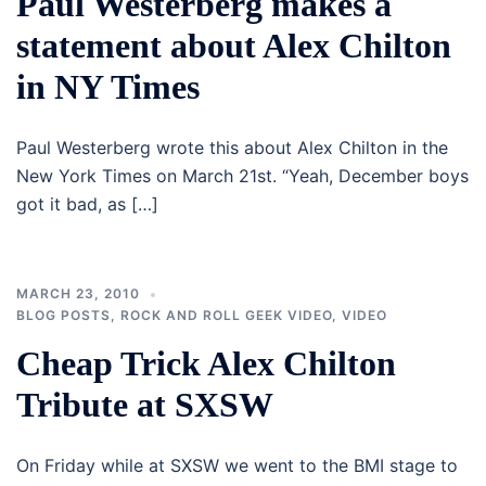
Paul Westerberg makes a
statement about Alex Chilton
in NY Times
Paul Westerberg wrote this about Alex Chilton in the
New York Times on March 21st. “Yeah, December boys
got it bad, as […]
MARCH 23, 2010
BLOG POSTS
,
ROCK AND ROLL GEEK VIDEO
,
VIDEO
Cheap Trick Alex Chilton
Tribute at SXSW
On Friday while at SXSW we went to the BMI stage to