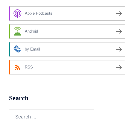
Apple Podcasts
Android
by Email
RSS
Search
Search
for: