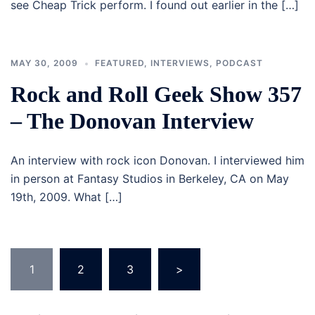
see Cheap Trick perform. I found out earlier in the […]
MAY 30, 2009
FEATURED
,
INTERVIEWS
,
PODCAST
Rock and Roll Geek Show 357
– The Donovan Interview
An interview with rock icon Donovan. I interviewed him
in person at Fantasy Studios in Berkeley, CA on May
19th, 2009. What […]
Posts
1
2
3
>
navigation