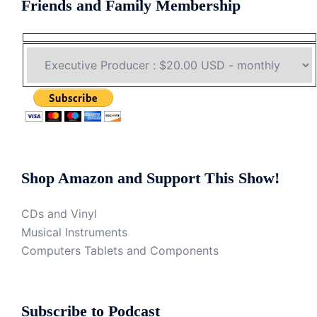
Friends and Family Membership
Shop Amazon and Support This Show!
CDs and Vinyl
Musical Instruments
Computers Tablets and Components
Subscribe to Podcast