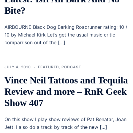
Bite?
AIRBOURNE Black Dog Barking Roadrunner rating: 10 /
10 by Michael Kirk Let’s get the usual music critic
comparrison out of the […]
JULY 4, 2010
FEATURED
,
PODCAST
Vince Neil Tattoos and Tequila
Review and more – RnR Geek
Show 407
On this show I play show reviews of Pat Benatar, Joan
Jett. I also do a track by track of the new […]