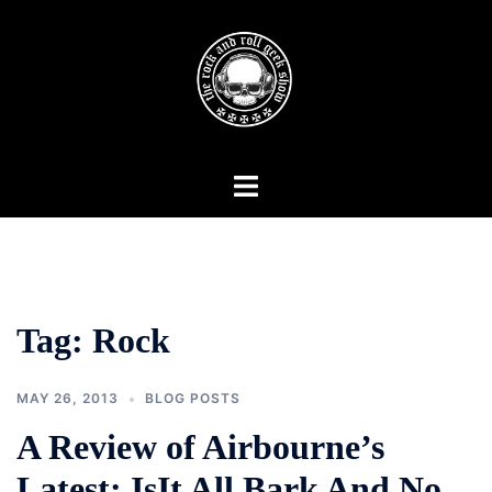
Skip
to
content
Toggle
menu
Tag:
Rock
MAY 26, 2013
BLOG POSTS
A Review of Airbourne’s
Latest: IsIt All Bark And No