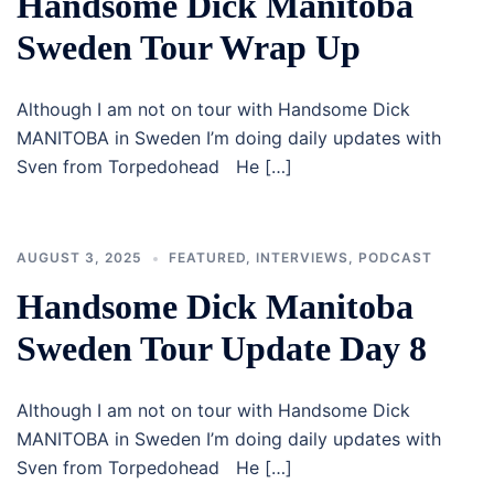
Handsome Dick Manitoba
Sweden Tour Wrap Up
Although I am not on tour with Handsome Dick
MANITOBA in Sweden I’m doing daily updates with
Sven from Torpedohead He […]
AUGUST 3, 2025
FEATURED
,
INTERVIEWS
,
PODCAST
Handsome Dick Manitoba
Sweden Tour Update Day 8
Although I am not on tour with Handsome Dick
MANITOBA in Sweden I’m doing daily updates with
Sven from Torpedohead He […]