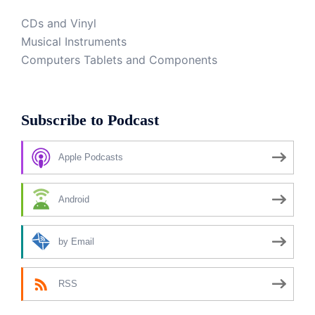
CDs and Vinyl
Musical Instruments
Computers Tablets and Components
Subscribe to Podcast
Apple Podcasts
Android
by Email
RSS