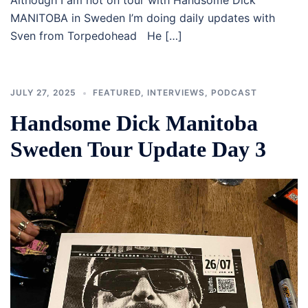
Although I am not on tour with Handsome Dick
MANITOBA in Sweden I’m doing daily updates with
Sven from Torpedohead He […]
JULY 27, 2025
FEATURED
,
INTERVIEWS
,
PODCAST
Handsome Dick Manitoba
Sweden Tour Update Day 3