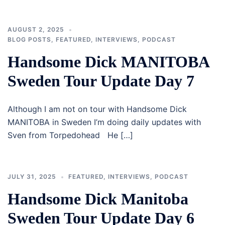
AUGUST 2, 2025
BLOG POSTS
,
FEATURED
,
INTERVIEWS
,
PODCAST
Handsome Dick MANITOBA
Sweden Tour Update Day 7
Although I am not on tour with Handsome Dick
MANITOBA in Sweden I’m doing daily updates with
Sven from Torpedohead He […]
JULY 31, 2025
FEATURED
,
INTERVIEWS
,
PODCAST
Handsome Dick Manitoba
Sweden Tour Update Day 6