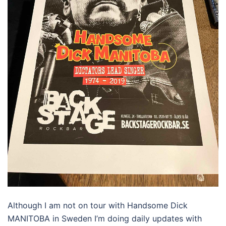
Although I am not on tour with Handsome Dick
MANITOBA in Sweden I’m doing daily updates with