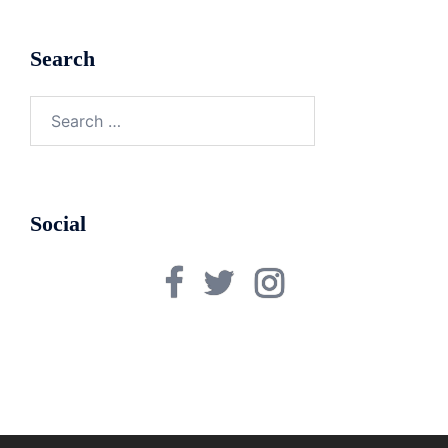
Search
Search
for:
Social
Facebook
Twitter
Instagram