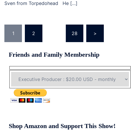
Sven from Torpedohead He […]
Posts
1
2
…
28
>
navigation
Friends and Family Membership
Shop Amazon and Support This Show!