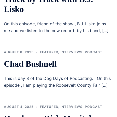
Lisko
On this episode, friend of the show , B.J. Lisko joins
me and we listen to the new record by his band, […]
AUGUST 8, 2025
FEATURED
,
INTERVIEWS
,
PODCAST
Chad Bushnell
This is day 8 of the Dog Days of Podcasting. On this
episode , I am playing the Roosevelt County Fair […]
AUGUST 4, 2025
FEATURED
,
INTERVIEWS
,
PODCAST