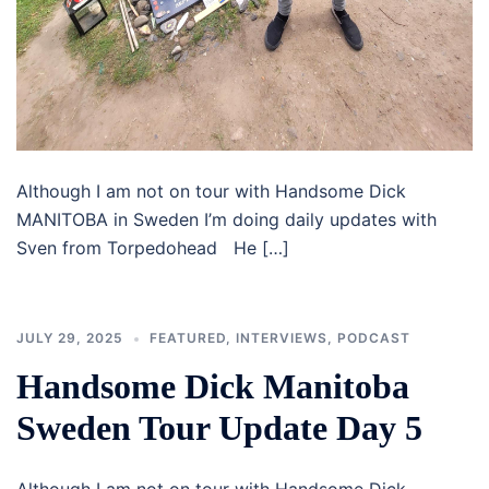
Although I am not on tour with Handsome Dick
MANITOBA in Sweden I’m doing daily updates with
Sven from Torpedohead He […]
JULY 29, 2025
FEATURED
,
INTERVIEWS
,
PODCAST
Handsome Dick Manitoba
Sweden Tour Update Day 5