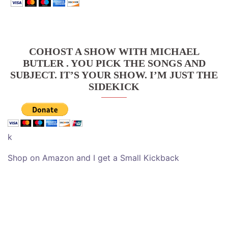
COHOST A SHOW WITH MICHAEL
BUTLER . YOU PICK THE SONGS AND
SUBJECT. IT’S YOUR SHOW. I’M JUST THE
SIDEKICK
k
Shop on Amazon and I get a Small Kickback