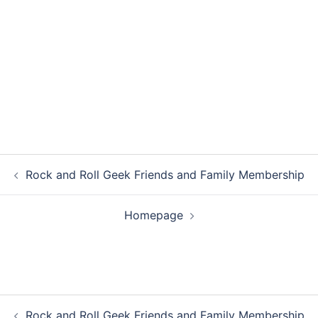
Post
Rock and Roll Geek Friends and Family Membership
navigation
Homepage
Post
Rock and Roll Geek Friends and Family Membership