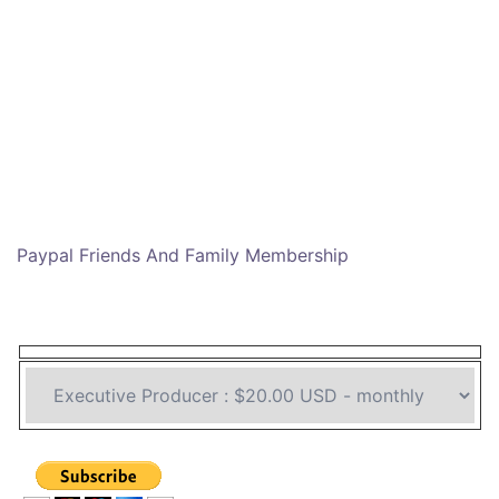
Paypal Friends And Family Membership