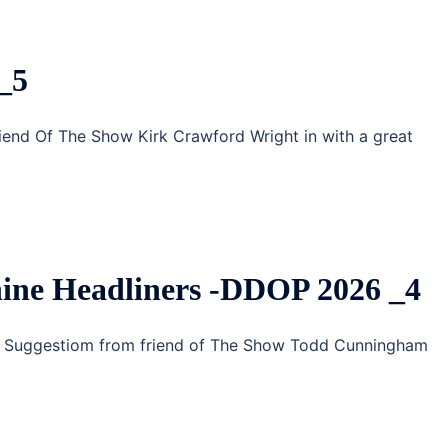
_5
riend Of The Show Kirk Crawford Wright in with a great
ine Headliners -DDOP 2026 _4
g Suggestiom from friend of The Show Todd Cunningham