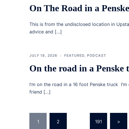
On The Road in a Penske
This is from the undisclosed location in Upst
advice and […]
JULY 18, 2026
FEATURED
,
PODCAST
On the road in a Penske 
I’m on the road in a 16 foot Penske truck I’m 
friend […]
Posts
1
2
…
191
>