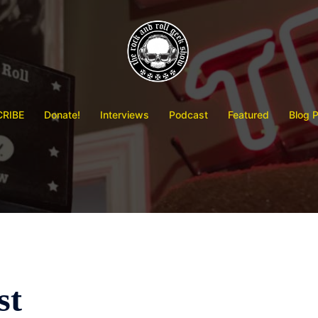
RIBE
Donate!
Interviews
Podcast
Featured
Blog 
st