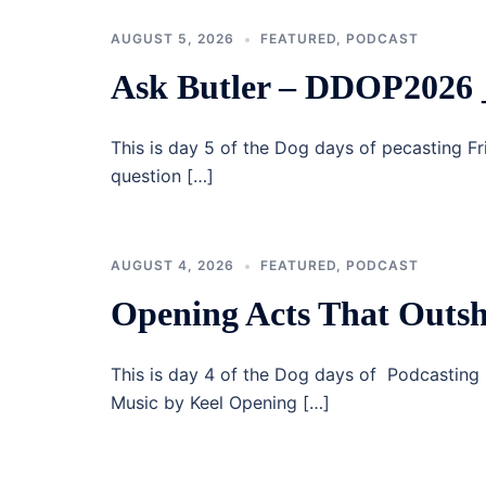
AUGUST 5, 2026
FEATURED
,
PODCAST
Ask Butler – DDOP2026 
This is day 5 of the Dog days of pecasting F
question […]
AUGUST 4, 2026
FEATURED
,
PODCAST
Opening Acts That Outsh
This is day 4 of the Dog days of Podcastin
Music by Keel Opening […]