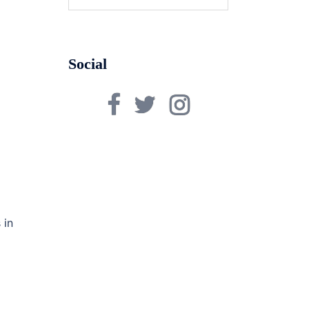
for:
Social
Facebook
Twitter
Instagram
 in