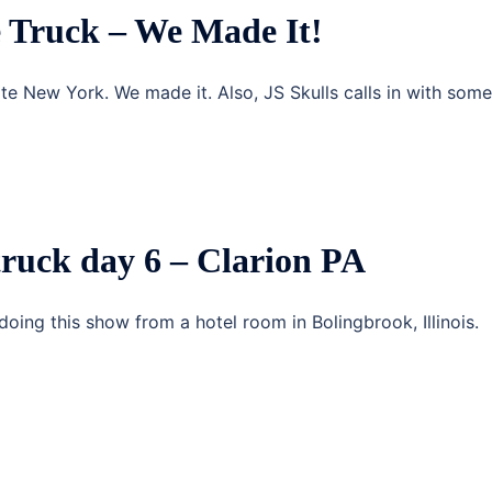
 Truck – We Made It!
ate New York. We made it. Also, JS Skulls calls in with some
truck day 6 – Clarion PA
doing this show from a hotel room in Bolingbrook, Illinois.