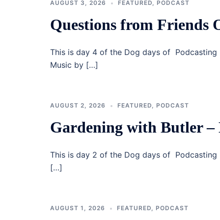
AUGUST 3, 2026
FEATURED
,
PODCAST
Questions from Friends
This is day 4 of the Dog days of Podcasting 
Music by […]
AUGUST 2, 2026
FEATURED
,
PODCAST
Gardening with Butler –
This is day 2 of the Dog days of Podcastin
[…]
AUGUST 1, 2026
FEATURED
,
PODCAST