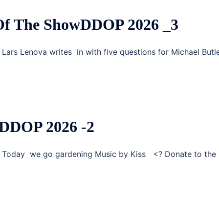
 Of The ShowDDOP 2026 _3
Lars Lenova writes in with five questions for Michael Butl
 DDOP 2026 -2
g Today we go gardening Music by Kiss <? Donate to the