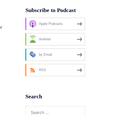
Subscribe to Podcast
Apple Podcasts
er
Android
by Email
RSS
Search
Search