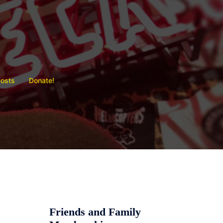
Posts
Donate!
Friends and Family