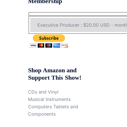
Membership
Shop Amazon and
Support This Show!
CDs and Vinyl
Musical Instruments
Computers Tablets and
Components