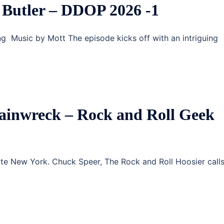
Butler – DDOP 2026 -1
g Music by Mott The episode kicks off with an intriguing
ainwreck – Rock and Roll Geek
ate New York. Chuck Speer, The Rock and Roll Hoosier calls