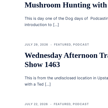
Mushroom Hunting with 
This is day one of the Dog days of Podcastin
introduction to […]
JULY 29, 2026
FEATURED
,
PODCAST
Wednesday Afternoon Tr
Show 1463
This is from the undisclosed location in Upst
with a Ted […]
JULY 22, 2026
FEATURED
,
PODCAST