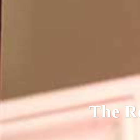
The R