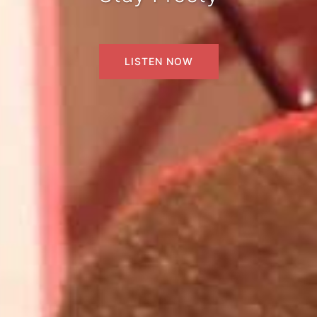
LISTEN NOW