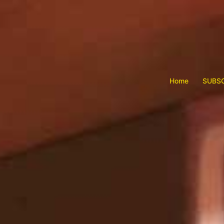
Skip
to
content
Home
SUBSC