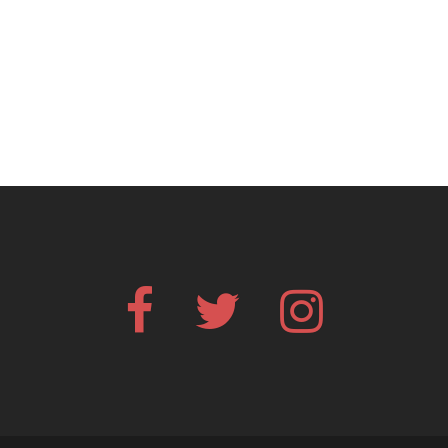
Facebook
Twitter
Instagram