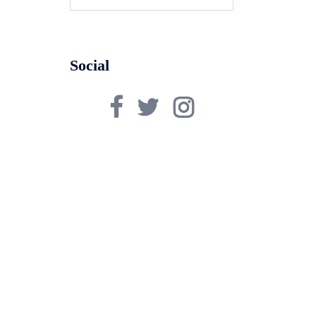
for:
Social
Facebook
Twitter
Instagram