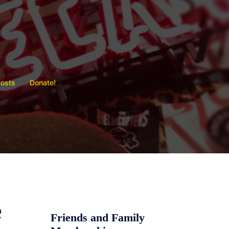
Posts
Donate!
e
Friends and Family