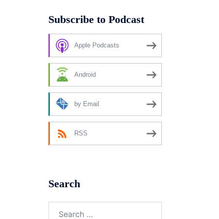
Subscribe to Podcast
Apple Podcasts
Android
by Email
RSS
Search
Search