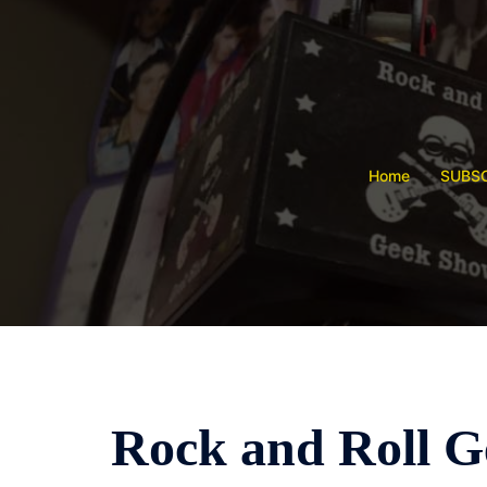
Skip
to
content
Home
SUBSC
Rock and Roll Ge