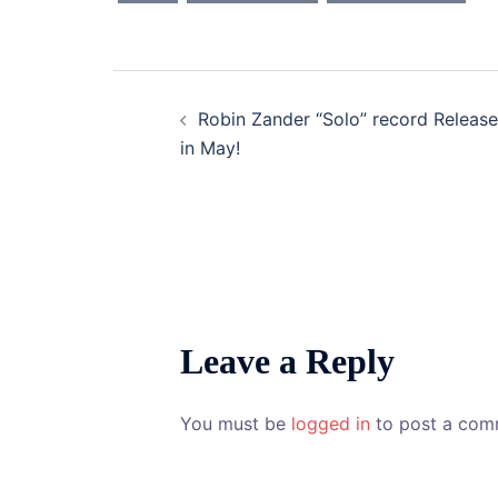
Post
Robin Zander “Solo” record Release
navigation
in May!
Leave a Reply
You must be
logged in
to post a com