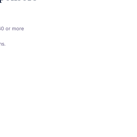
60 or more
ns.