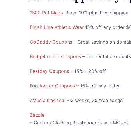
1800 Pet Meds
– Save 10% plus free shipping
Finish Line Athletic Wear
15% off any order $
GoDaddy Coupons
– Great savings on domai
Budget rental Coupons
– Car rental discounts
Eastbay Coupons
– 15% – 20% off
Footlocker Coupons
– 15% off any order
eMusic free trial
– 2 weeks, 35 free songs!
Zazzle
– Custom Clothing, Skateboards and MORE!