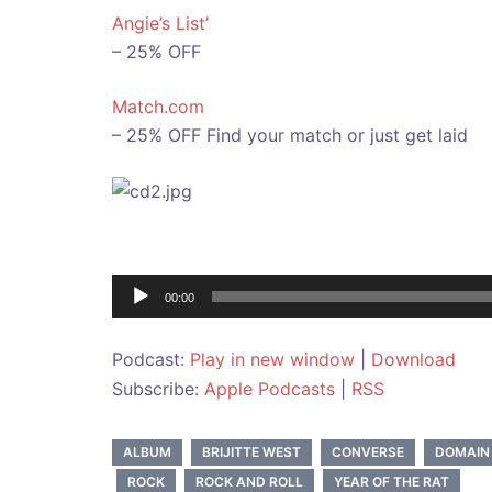
Angie’s List’
– 25% OFF
Match.com
– 25% OFF Find your match or just get laid
Audio
00:00
Player
Podcast:
Play in new window
|
Download
Subscribe:
Apple Podcasts
|
RSS
ALBUM
BRIJITTE WEST
CONVERSE
DOMAIN
ROCK
ROCK AND ROLL
YEAR OF THE RAT