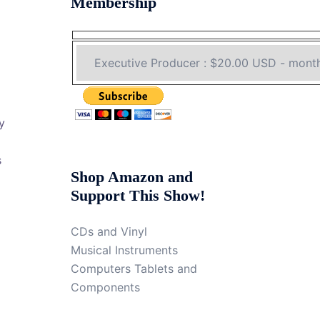
Membership
y
s
Shop Amazon and
Support This Show!
CDs and Vinyl
Musical Instruments
Computers Tablets and
Components