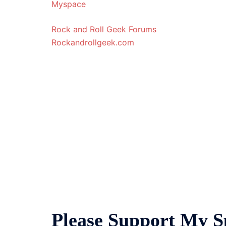
Myspace
Rock and Roll Geek Forums
Rockandrollgeek.com
Please Support My S