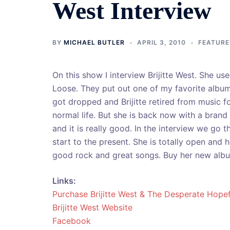
West Interview
BY
MICHAEL BUTLER
APRIL 3, 2010
FEATURE
On this show I interview Brijitte West. She us
Loose. They put out one of my favorite albu
got dropped and Brijitte retired from music fo
normal life.
But she is back now with a brand
and it is really good. In the interview we go t
start to the present. She is totally open and
good rock and great songs. Buy her new album.
Links:
Purchase Brijitte West & The Desperate Hopef
Brijitte West Website
Facebook