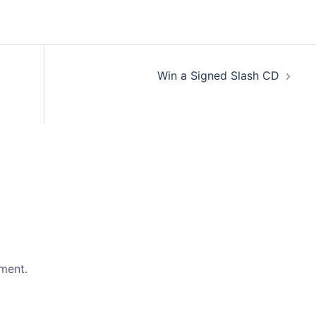
volum
Win a Signed Slash CD
ment.