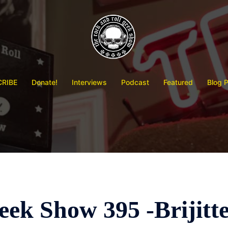
RIBE
Donate!
Interviews
Podcast
Featured
Blog 
ek Show 395 -Brijitt