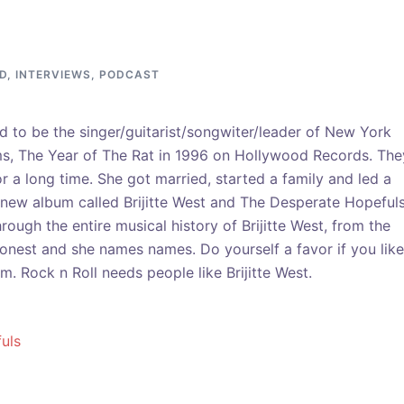
D
,
INTERVIEWS
,
PODCAST
ed to be the singer/guitarist/songwiter/leader of New York
ms, The Year of The Rat in 1996 on Hollywood Records. The
r a long time. She got married, started a family and led a
 new album called Brijitte West and The Desperate Hopeful
hrough the entire musical history of Brijitte West, from the
 honest and she names names. Do yourself a favor if you like
 Rock n Roll needs people like Brijitte West.
uls