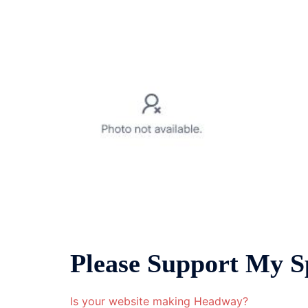
Please Support My S
Is your website making Headway?