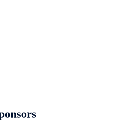
ponsors