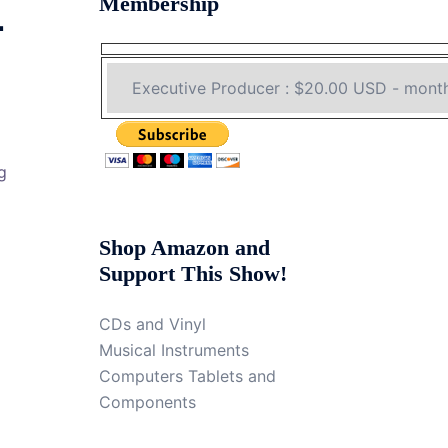
Membership
4
g
Shop Amazon and
Support This Show!
CDs and Vinyl
Musical Instruments
Computers Tablets and
Components