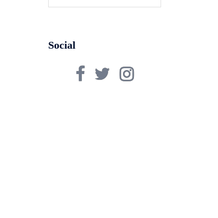
for:
Social
Facebook
Twitter
Instagram