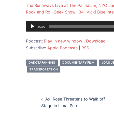
The Runaways Live at The Palladium, NYC Jan
Rock and Roll Geek Show 134 -Vicki Blue Int
Audio
00:00
Player
Podcast:
Play in new window
|
Download
Subscribe:
Apple Podcasts
|
RSS
DAKOTAFANNING
DOCUMENTARY FILM
JOAN J
TRANSPORTATION
Post
Axl Rose Threatens to Walk off
navigation
Stage in Lima, Peru