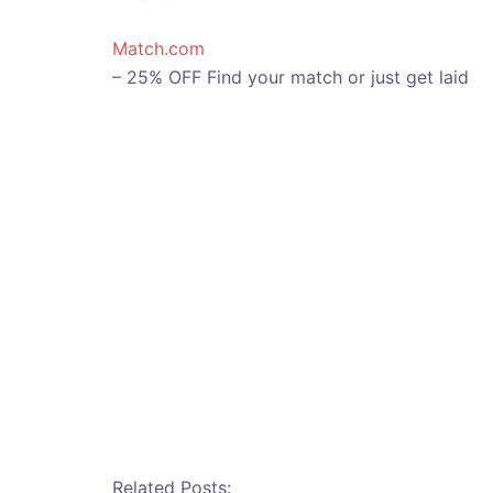
Match.com
– 25% OFF Find your match or just get laid
Related Posts: