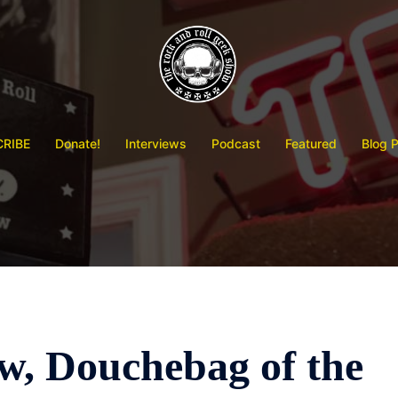
RIBE
Donate!
Interviews
Podcast
Featured
Blog 
, Douchebag of the