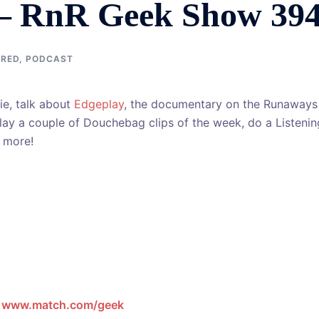
– RnR Geek Show 39
URED
,
PODCAST
e, talk about
Edgeplay
, the documentary on the Runaways
play a couple of Douchebag clips of the week, do a Listenin
s more!
t
www.match.com/geek