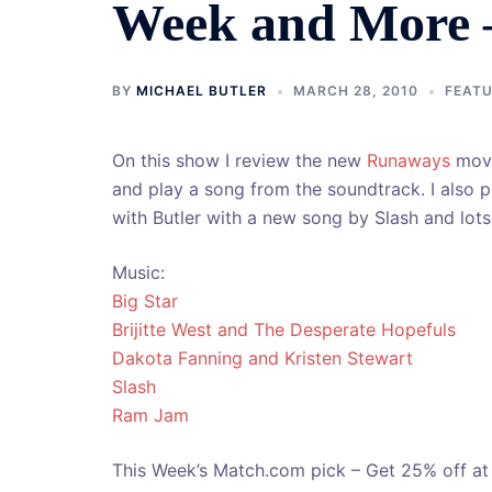
Week and More 
BY
MICHAEL BUTLER
MARCH 28, 2010
FEAT
On this show I review the new
Runaways
movi
and play a song from the soundtrack. I also 
with Butler with a new song by Slash and lot
Music:
Big Star
Brijitte West and The Desperate Hopefuls
Dakota Fanning and Kristen Stewart
Slash
Ram Jam
This Week’s Match.com pick – Get 25% off a