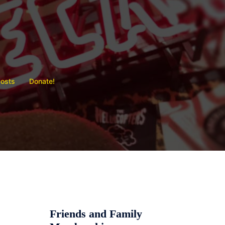
Posts
Donate!
Friends and Family