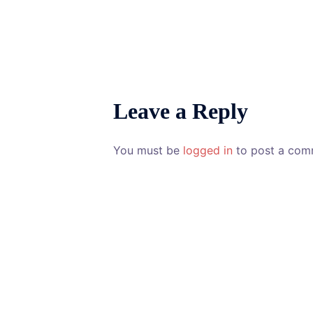
Leave a Reply
You must be
logged in
to post a com