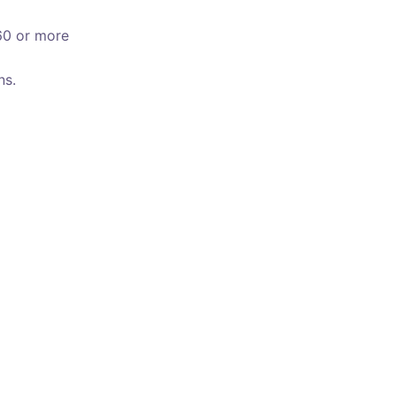
60 or more
ns.