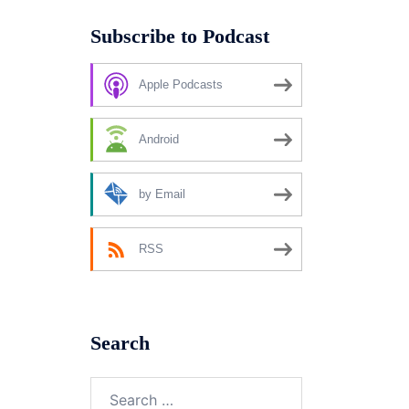
Subscribe to Podcast
Apple Podcasts
Android
by Email
RSS
Search
Search