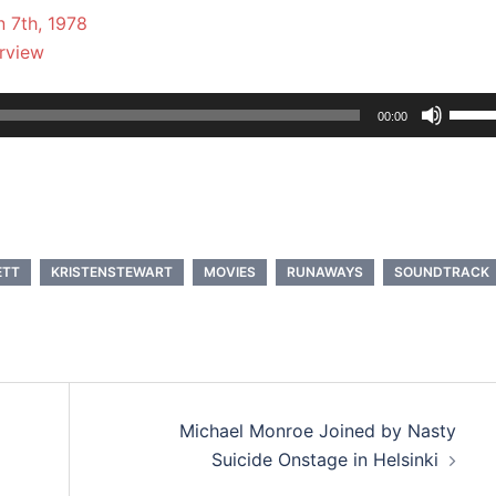
 7th, 1978
erview
Use
00:00
Up/D
Arrow
keys
to
incre
ETT
KRISTENSTEWART
MOVIES
RUNAWAYS
SOUNDTRACK
or
decre
volum
Michael Monroe Joined by Nasty
Suicide Onstage in Helsinki