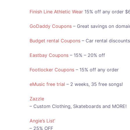
Finish Line Athletic Wear
15% off any order $
GoDaddy Coupons
– Great savings on domai
Budget rental Coupons
– Car rental discounts
Eastbay Coupons
– 15% – 20% off
Footlocker Coupons
– 15% off any order
eMusic free trial
– 2 weeks, 35 free songs!
Zazzle
– Custom Clothing, Skateboards and MORE!
Angie’s List’
– 25% OFF