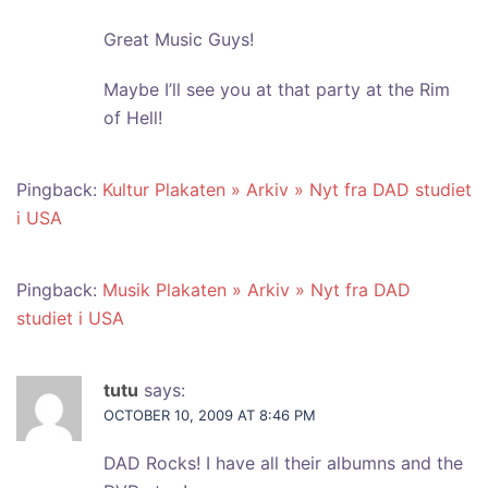
Great Music Guys!
Maybe I’ll see you at that party at the Rim
of Hell!
Pingback:
Kultur Plakaten » Arkiv » Nyt fra DAD studiet
i USA
Pingback:
Musik Plakaten » Arkiv » Nyt fra DAD
studiet i USA
tutu
says:
OCTOBER 10, 2009 AT 8:46 PM
DAD Rocks! I have all their albumns and the