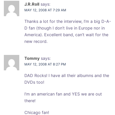
J.R.Roll
says:
MAY 12, 2008 AT 7:29 AM
Thanks a lot for the interview, I’m a big D-A-
D fan (though I don’t live in Europe nor in
America). Excellent band, can’t wait for the
new record.
Tommy
says:
MAY 12, 2008 AT 8:27 PM
DAD Rocks! I have all their albumns and the
DVDs too!
I’m an american fan and YES we are out
there!
Chicago fan!