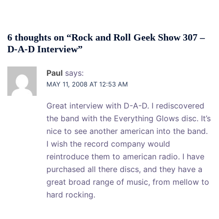
6 thoughts on “
Rock and Roll Geek Show 307 –
D-A-D Interview
”
Paul
says:
MAY 11, 2008 AT 12:53 AM
Great interview with D-A-D. I rediscovered
the band with the Everything Glows disc. It’s
nice to see another american into the band.
I wish the record company would
reintroduce them to american radio. I have
purchased all there discs, and they have a
great broad range of music, from mellow to
hard rocking.