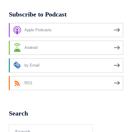
Subscribe to Podcast
Apple Podcasts
Android
by Email
RSS
Search
Search