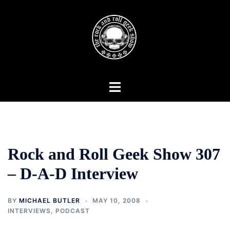
Skip
to
content
Toggle
menu
Rock and Roll Geek Show 307
– D-A-D Interview
BY
MICHAEL BUTLER
MAY 10, 2008
INTERVIEWS
,
PODCAST