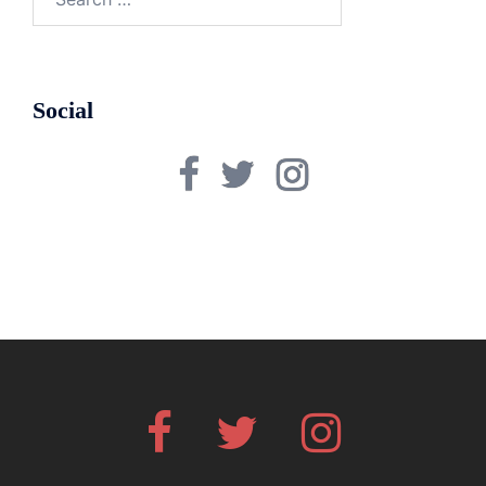
for:
Social
Facebook
Twitter
Instagram
Facebook
Twitter
Instagram