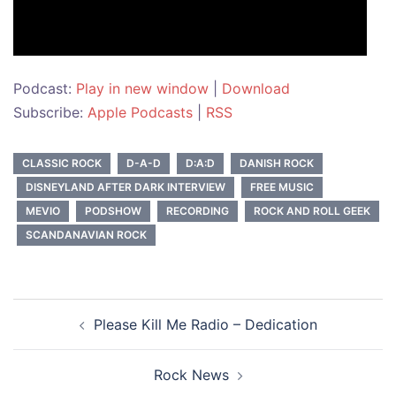
Podcast:
Play in new window
|
Download
Subscribe:
Apple Podcasts
|
RSS
CLASSIC ROCK
D-A-D
D:A:D
DANISH ROCK
DISNEYLAND AFTER DARK INTERVIEW
FREE MUSIC
MEVIO
PODSHOW
RECORDING
ROCK AND ROLL GEEK
SCANDANAVIAN ROCK
Post
Please Kill Me Radio – Dedication
navigation
Rock News