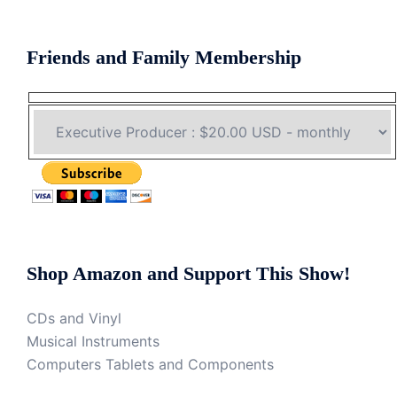
Friends and Family Membership
Shop Amazon and Support This Show!
CDs and Vinyl
Musical Instruments
Computers Tablets and Components