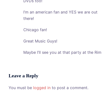
DVDs too!
I’m an american fan and YES we are out
there!
Chicago fan!
Great Music Guys!
Maybe I’ll see you at that party at the Rim
Leave a Reply
You must be
logged in
to post a comment.