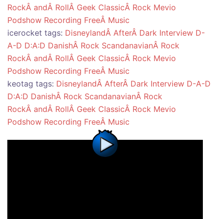
RockÂ andÂ RollÂ Geek
ClassicÂ Rock
Mevio
Podshow
Recording
FreeÂ Music
icerocket tags:
DisneylandÂ AfterÂ Dark
Interview
D-
A-D
D:A:D
DanishÂ Rock
ScandanavianÂ Rock
RockÂ andÂ RollÂ Geek
ClassicÂ Rock
Mevio
Podshow
Recording
FreeÂ Music
keotag tags:
DisneylandÂ AfterÂ Dark
Interview
D-A-D
D:A:D
DanishÂ Rock
ScandanavianÂ Rock
RockÂ andÂ RollÂ Geek
ClassicÂ Rock
Mevio
Podshow
Recording
FreeÂ Music