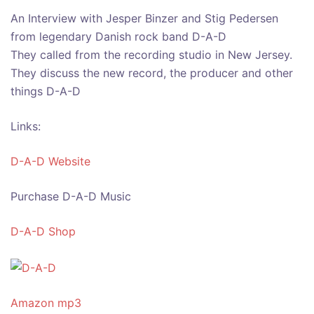
An Interview with Jesper Binzer and Stig Pedersen
from legendary Danish rock band D-A-D
They called from the recording studio in New Jersey.
They discuss the new record, the producer and other
things D-A-D
Links:
D-A-D Website
Purchase D-A-D Music
D-A-D Shop
Amazon mp3