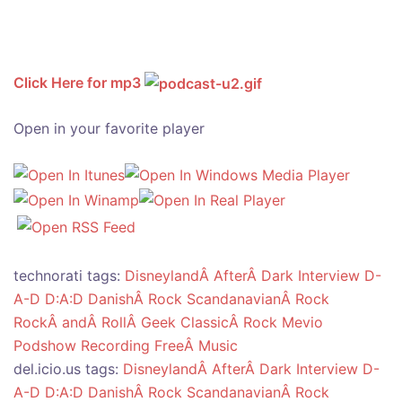
Click Here for mp3
Open in your favorite player
technorati tags:
DisneylandÂ AfterÂ Dark
Interview
D-
A-D
D:A:D
DanishÂ Rock
ScandanavianÂ Rock
RockÂ andÂ RollÂ Geek
ClassicÂ Rock
Mevio
Podshow
Recording
FreeÂ Music
del.icio.us tags:
DisneylandÂ AfterÂ Dark
Interview
D-
A-D
D:A:D
DanishÂ Rock
ScandanavianÂ Rock