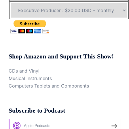
Shop Amazon and Support This Show!
CDs and Vinyl
Musical Instruments
Computers Tablets and Components
Subscribe to Podcast
Apple Podcasts