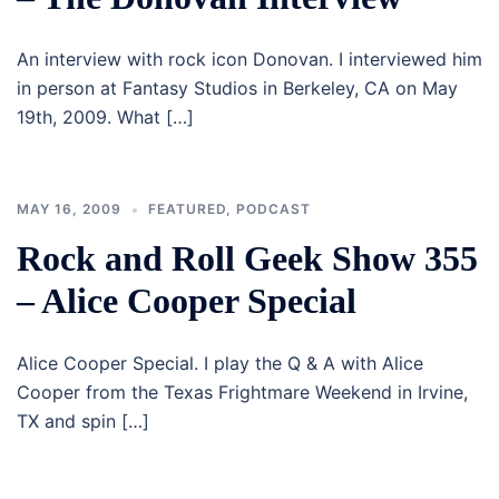
An interview with rock icon Donovan. I interviewed him
in person at Fantasy Studios in Berkeley, CA on May
19th, 2009. What […]
MAY 16, 2009
FEATURED
,
PODCAST
Rock and Roll Geek Show 355
– Alice Cooper Special
Alice Cooper Special. I play the Q & A with Alice
Cooper from the Texas Frightmare Weekend in Irvine,
TX and spin […]