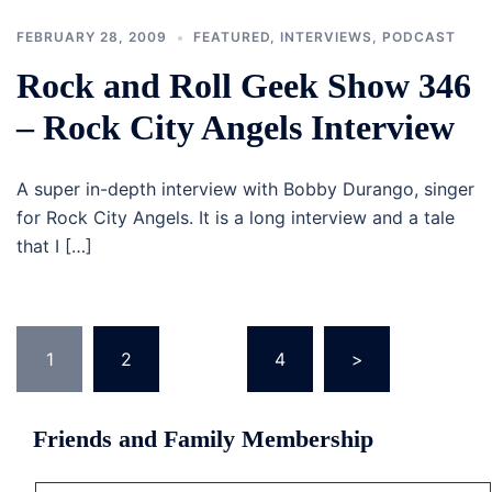
FEBRUARY 28, 2009
FEATURED
,
INTERVIEWS
,
PODCAST
Rock and Roll Geek Show 346
– Rock City Angels Interview
A super in-depth interview with Bobby Durango, singer
for Rock City Angels. It is a long interview and a tale
that I […]
Posts
1
2
…
4
>
navigation
Friends and Family Membership