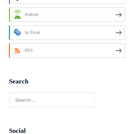
Android
by Email
RSS
Search
Search
for:
Social