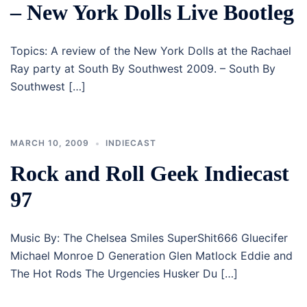
– New York Dolls Live Bootleg
Topics: A review of the New York Dolls at the Rachael
Ray party at South By Southwest 2009. – South By
Southwest […]
MARCH 10, 2009
INDIECAST
Rock and Roll Geek Indiecast
97
Music By: The Chelsea Smiles SuperShit666 Gluecifer
Michael Monroe D Generation Glen Matlock Eddie and
The Hot Rods The Urgencies Husker Du […]