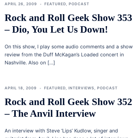
APRIL 26, 2009
FEATURED
,
PODCAST
Rock and Roll Geek Show 353
– Dio, You Let Us Down!
On this show, I play some audio comments and a show
review from the Duff McKagan’s Loaded concert in
Nashville. Also on […]
APRIL 18, 2009
FEATURED
,
INTERVIEWS
,
PODCAST
Rock and Roll Geek Show 352
– The Anvil Interview
An interview with Steve ‘Lips’ Kudlow, singer and