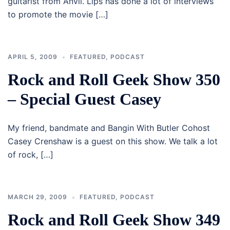
guitarist from Anvil. Lips has done a lot of interviews
to promote the movie […]
APRIL 5, 2009
FEATURED
,
PODCAST
Rock and Roll Geek Show 350
– Special Guest Casey
My friend, bandmate and Bangin With Butler Cohost
Casey Crenshaw is a guest on this show. We talk a lot
of rock, […]
MARCH 29, 2009
FEATURED
,
PODCAST
Rock and Roll Geek Show 349