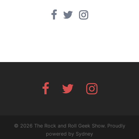
Facebook
Twitter
Instagram
Facebook
Twitter
Instagram
© 2026 The Rock and Roll Geek Show. Proudly
powered by
Sydney