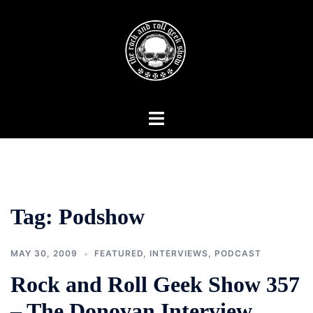
Skip
to
content
Toggle
menu
Tag:
Podshow
MAY 30, 2009
FEATURED
,
INTERVIEWS
,
PODCAST
Rock and Roll Geek Show 357
– The Donovan Interview