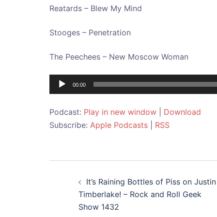
Reatards – Blew My Mind
Stooges – Penetration
The Peechees – New Moscow Woman
Audio
00:00
Player
Podcast:
Play in new window
|
Download
Subscribe:
Apple Podcasts
|
RSS
Post
It’s Raining Bottles of Piss on Justin
navigation
Timberlake! – Rock and Roll Geek
Show 1432