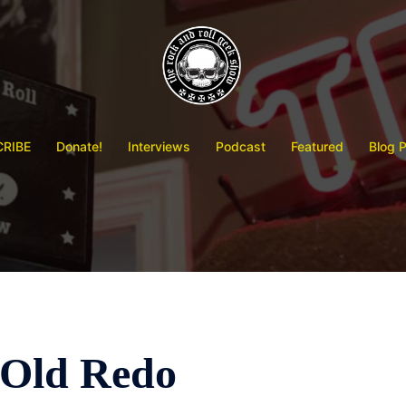
RIBE
Donate!
Interviews
Podcast
Featured
Blog 
Old Redo