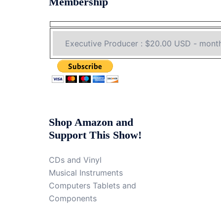
Membership
Shop Amazon and
Support This Show!
CDs and Vinyl
Musical Instruments
Computers Tablets and
Components