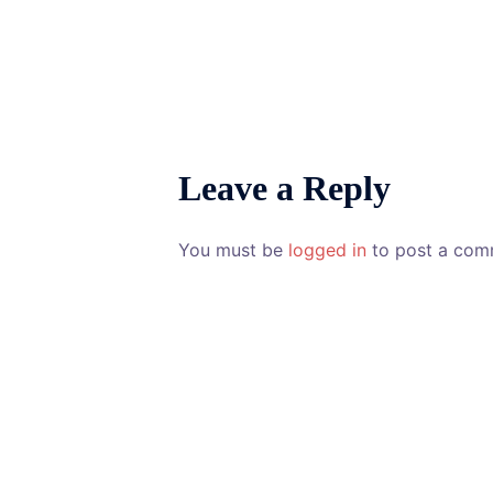
Leave a Reply
You must be
logged in
to post a com