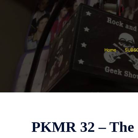
Skip
to
content
Home
SUBSC
PKMR 32 – The 