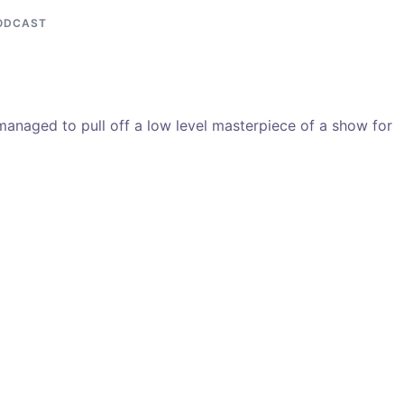
ODCAST
managed to pull off a low level masterpiece of a show for