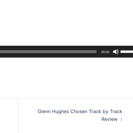
Use
00:00
Up/D
Arrow
keys
to
incre
or
decre
Glenn Hughes Chosen Track by Track
volum
Review