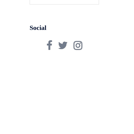
for:
Social
Facebook
Twitter
Instagram