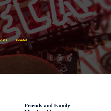
Posts
Donate!
Friends and Family