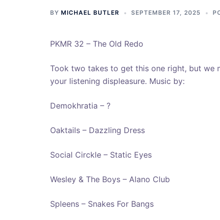
BY
MICHAEL BUTLER
SEPTEMBER 17, 2025
P
PKMR 32 – The Old Redo
Took two takes to get this one right, but we 
your listening displeasure. Music by:
Demokhratia – ?
Oaktails – Dazzling Dress
Social Circkle – Static Eyes
Wesley & The Boys – Alano Club
Spleens – Snakes For Bangs