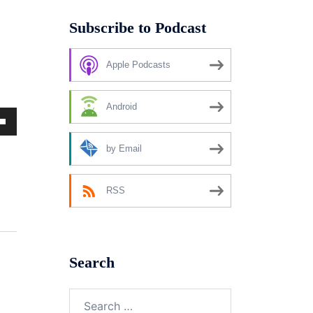
Subscribe to Podcast
Apple Podcasts
Android
own
by Email
RSS
ase
ase
Search
e.
Search