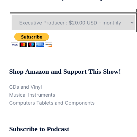
Shop Amazon and Support This Show!
CDs and Vinyl
Musical Instruments
Computers Tablets and Components
Subscribe to Podcast