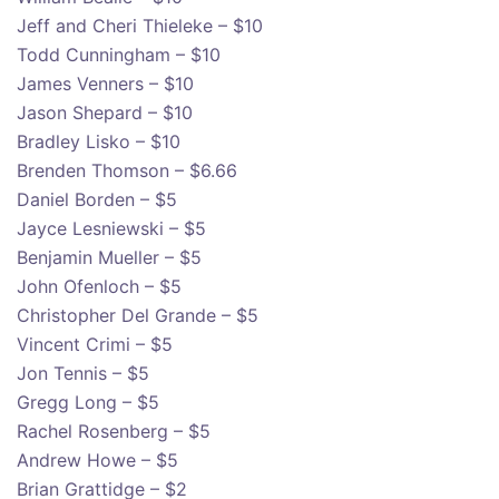
Jeff and Cheri Thieleke – $10
Todd Cunningham – $10
James Venners – $10
Jason Shepard – $10
Bradley Lisko – $10
Brenden Thomson – $6.66
Daniel Borden – $5
Jayce Lesniewski – $5
Benjamin Mueller – $5
John Ofenloch – $5
Christopher Del Grande – $5
Vincent Crimi – $5
Jon Tennis – $5
Gregg Long – $5
Rachel Rosenberg – $5
Andrew Howe – $5
Brian Grattidge – $2