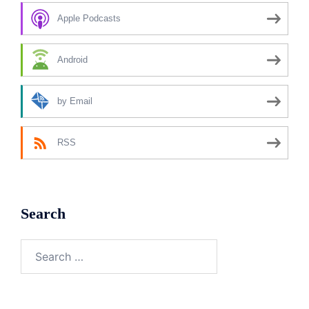
Apple Podcasts
Android
by Email
RSS
Search
Search
for: