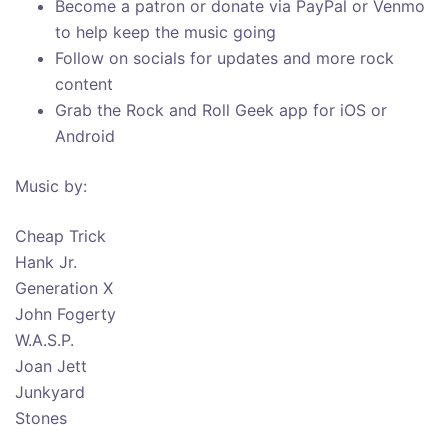
Become a patron or donate via PayPal or Venmo
to help keep the music going
Follow on socials for updates and more rock
content
Grab the Rock and Roll Geek app for iOS or
Android
Music by:
Cheap Trick
Hank Jr.
Generation X
John Fogerty
W.A.S.P.
Joan Jett
Junkyard
Stones