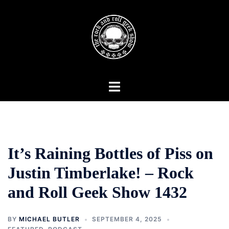
Skip
to
content
Toggle
menu
It’s Raining Bottles of Piss on
Justin Timberlake! – Rock
and Roll Geek Show 1432
BY
MICHAEL BUTLER
SEPTEMBER 4, 2025