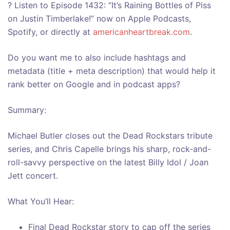
? Listen to Episode 1432: “It’s Raining Bottles of Piss
on Justin Timberlake!” now on Apple Podcasts,
Spotify, or directly at
americanheartbreak.com
.
Do you want me to also include hashtags and
metadata (title + meta description) that would help it
rank better on Google and in podcast apps?
Summary:
Michael Butler closes out the Dead Rockstars tribute
series, and Chris Capelle brings his sharp, rock-and-
roll-savvy perspective on the latest Billy Idol / Joan
Jett concert.
What You’ll Hear:
Final Dead Rockstar story to cap off the series