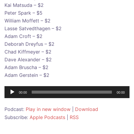
Kai Matsuda – $2
Peter Spark – $5
William Moffett – $2
Lasse Satvedthagen – $2
Adam Croft – $2
Deborah Dreyfus – $2
Chad Kiffmeyer – $2
Dave Alexander – $2
Adam Bruscha – $2
Adam Gerstein – $2
Audio
00:00
00:00
Player
Podcast:
Play in new window
|
Download
Subscribe:
Apple Podcasts
|
RSS