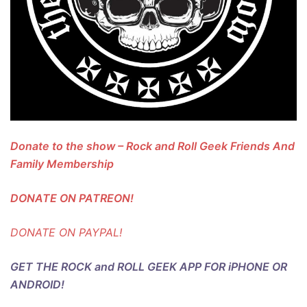
Donate to the show – Rock and Roll Geek Friends And
Family Membership
DONATE ON PATREON!
DONATE ON PAYPAL!
GET THE ROCK and ROLL GEEK APP FOR iPHONE OR
ANDROID!