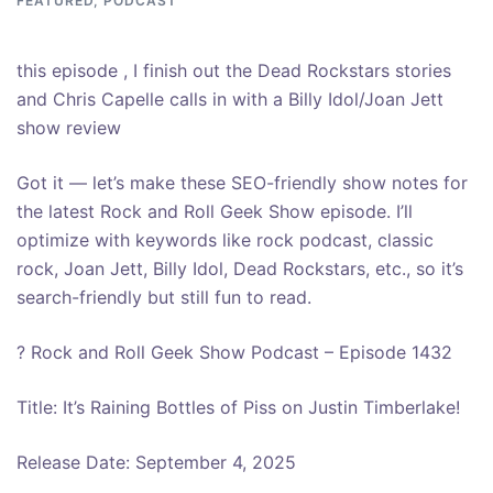
FEATURED
,
PODCAST
this episode , I finish out the Dead Rockstars stories
and Chris Capelle calls in with a Billy Idol/Joan Jett
show review
Got it — let’s make these SEO-friendly show notes for
the latest Rock and Roll Geek Show episode. I’ll
optimize with keywords like rock podcast, classic
rock, Joan Jett, Billy Idol, Dead Rockstars, etc., so it’s
search-friendly but still fun to read.
? Rock and Roll Geek Show Podcast – Episode 1432
Title: It’s Raining Bottles of Piss on Justin Timberlake!
Release Date: September 4, 2025