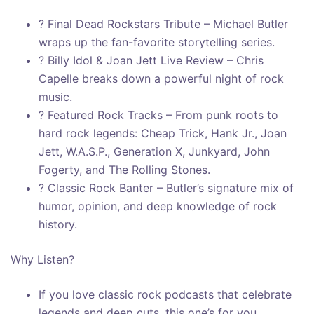
? Final Dead Rockstars Tribute – Michael Butler
wraps up the fan-favorite storytelling series.
? Billy Idol & Joan Jett Live Review – Chris
Capelle breaks down a powerful night of rock
music.
? Featured Rock Tracks – From punk roots to
hard rock legends: Cheap Trick, Hank Jr., Joan
Jett, W.A.S.P., Generation X, Junkyard, John
Fogerty, and The Rolling Stones.
? Classic Rock Banter – Butler’s signature mix of
humor, opinion, and deep knowledge of rock
history.
Why Listen?
If you love classic rock podcasts that celebrate
legends and deep cuts, this one’s for you.