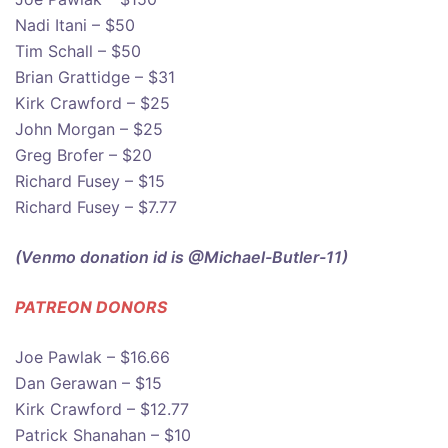
Nadi Itani – $50
Tim Schall – $50
Brian Grattidge – $31
Kirk Crawford – $25
John Morgan – $25
Greg Brofer – $20
Richard Fusey – $15
Richard Fusey – $7.77
(Venmo donation id is @Michael-Butler-11)
PATREON DONOR
S
Joe Pawlak – $16.66
Dan Gerawan – $15
Kirk Crawford – $12.77
Patrick Shanahan – $10