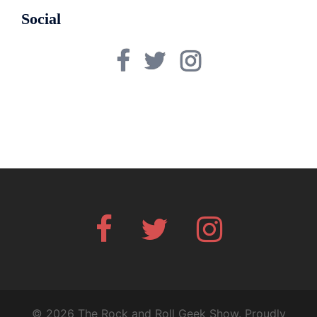
Social
Facebook
Twitter
Instagram
Facebook
Twitter
Instagram
© 2026 The Rock and Roll Geek Show. Proudly