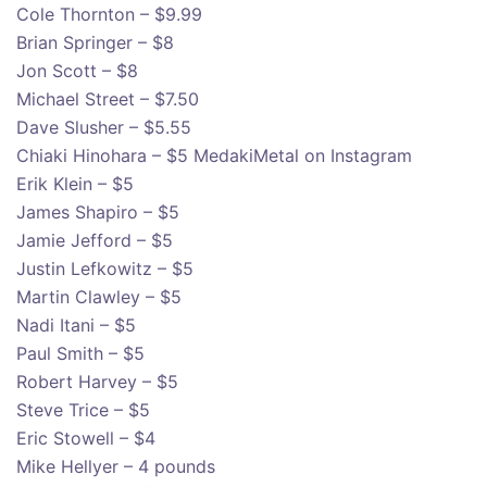
Cole Thornton – $9.99
Brian Springer – $8
Jon Scott – $8
Michael Street – $7.50
Dave Slusher – $5.55
Chiaki Hinohara – $5 MedakiMetal on Instagram
Erik Klein – $5
James Shapiro – $5
Jamie Jefford – $5
Justin Lefkowitz – $5
Martin Clawley – $5
Nadi Itani – $5
Paul Smith – $5
Robert Harvey – $5
Steve Trice – $5
Eric Stowell – $4
Mike Hellyer – 4 pounds