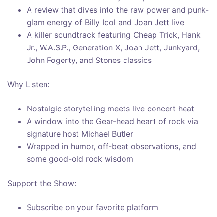
A review that dives into the raw power and punk-
glam energy of Billy Idol and Joan Jett live
A killer soundtrack featuring Cheap Trick, Hank
Jr., W.A.S.P., Generation X, Joan Jett, Junkyard,
John Fogerty, and Stones classics
Why Listen:
Nostalgic storytelling meets live concert heat
A window into the Gear-head heart of rock via
signature host Michael Butler
Wrapped in humor, off-beat observations, and
some good-old rock wisdom
Support the Show:
Subscribe on your favorite platform