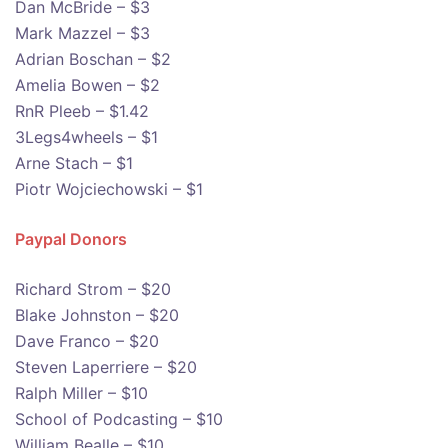
Dan McBride – $3
Mark Mazzel – $3
Adrian Boschan – $2
Amelia Bowen – $2
RnR Pleeb – $1.42
3Legs4wheels – $1
Arne Stach – $1
Piotr Wojciechowski – $1
Paypal Donors
Richard Strom – $20
Blake Johnston – $20
Dave Franco – $20
Steven Laperriere – $20
Ralph Miller – $10
School of Podcasting – $10
William Bealle – $10