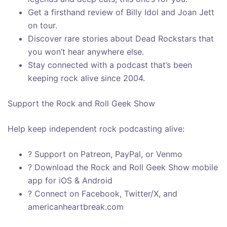
Get a firsthand review of Billy Idol and Joan Jett
on tour.
Discover rare stories about Dead Rockstars that
you won’t hear anywhere else.
Stay connected with a podcast that’s been
keeping rock alive since 2004.
Support the Rock and Roll Geek Show
Help keep independent rock podcasting alive:
? Support on Patreon, PayPal, or Venmo
? Download the Rock and Roll Geek Show mobile
app for iOS & Android
? Connect on Facebook, Twitter/X, and
americanheartbreak.com