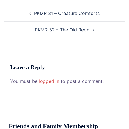
Post
PKMR 31 – Creature Comforts
navigation
PKMR 32 – The Old Redo
Leave a Reply
You must be
logged in
to post a comment.
Friends and Family Membership