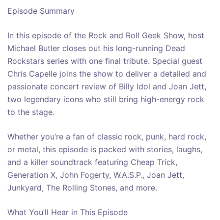
Episode Summary
In this episode of the Rock and Roll Geek Show, host
Michael Butler closes out his long-running Dead
Rockstars series with one final tribute. Special guest
Chris Capelle joins the show to deliver a detailed and
passionate concert review of Billy Idol and Joan Jett,
two legendary icons who still bring high-energy rock
to the stage.
Whether you’re a fan of classic rock, punk, hard rock,
or metal, this episode is packed with stories, laughs,
and a killer soundtrack featuring Cheap Trick,
Generation X, John Fogerty, W.A.S.P., Joan Jett,
Junkyard, The Rolling Stones, and more.
What You’ll Hear in This Episode