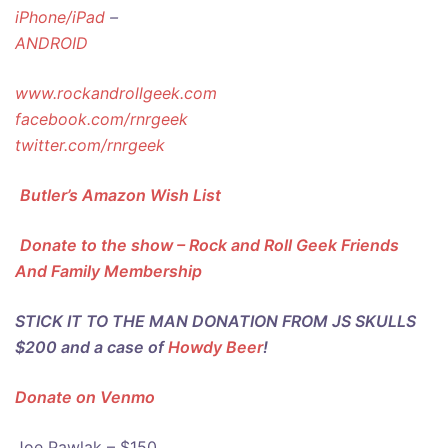
iPhone/iPad
–
ANDROID
www.rockandrollgeek.com
facebook.com/rnrgeek
twitter.com/rnrgeek
Butler’s Amazon Wish List
Donate to the show – Rock and Roll Geek Friends
And Family Membership
STICK IT TO THE MAN DONATION FROM JS SKULLS
$200 and a case of
Howdy Beer
!
Donate on Venmo
Joe Pawlak – $150