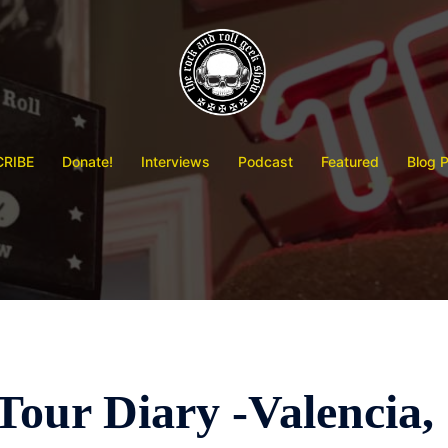
RIBE
Donate!
Interviews
Podcast
Featured
Blog 
our Diary -Valencia,