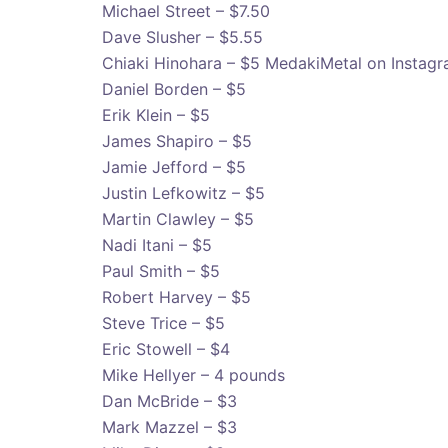
Michael Street – $7.50
Dave Slusher – $5.55
Chiaki Hinohara – $5 MedakiMetal on Instag
Daniel Borden – $5
Erik Klein – $5
James Shapiro – $5
Jamie Jefford – $5
Justin Lefkowitz – $5
Martin Clawley – $5
Nadi Itani – $5
Paul Smith – $5
Robert Harvey – $5
Steve Trice – $5
Eric Stowell – $4
Mike Hellyer – 4 pounds
Dan McBride – $3
Mark Mazzel – $3