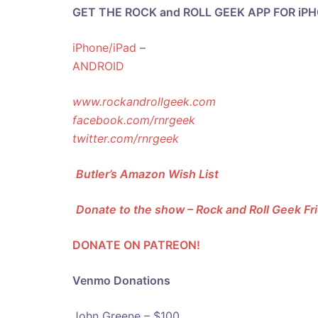
GET THE ROCK and ROLL GEEK APP FOR iP
iPhone/iPad
–
ANDROID
www.rockandrollgeek.com
facebook.com/rnrgeek
twitter.com/rnrgeek
Butler’s Amazon Wish List
Donate to the show – Rock and Roll Geek F
DONATE ON PATREON!
Venmo Donations
John Greene – $100