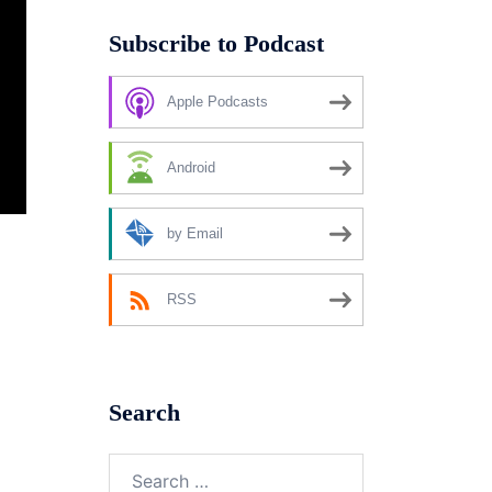
Subscribe to Podcast
Apple Podcasts
Android
by Email
RSS
Search
Search