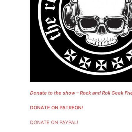
Donate to the show – Rock and Roll Geek F
DONATE ON PATREON!
DONATE ON PAYPAL!