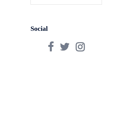
for:
Social
Facebook
Twitter
Instagram