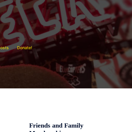
Posts
Donate!
Friends and Family