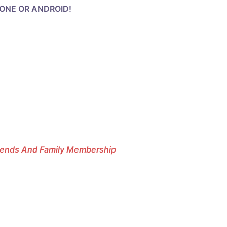
HONE OR ANDROID!
riends And Family Membership