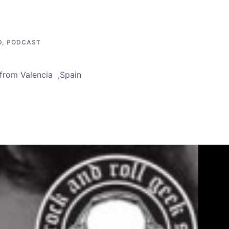
D
,
PODCAST
from Valencia ,Spain