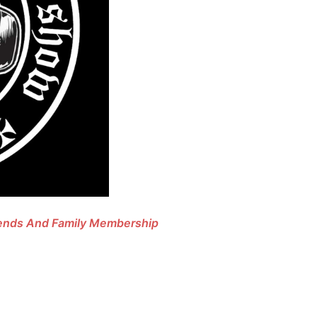
riends And Family Membership