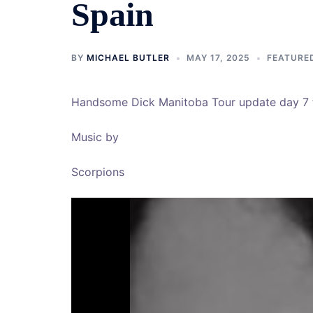
Spain
BY
MICHAEL BUTLER
MAY 17, 2025
FEATURE
Handsome Dick Manitoba Tour update day 7 
Music by
Scorpions