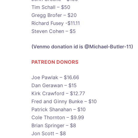
Tim Schall – $50
Gregg Brofer – $20
Richard Fusey -$11.11
Steven Cohen – $5
(Venmo donation id is @Michael-Butler-11)
PATREON DONOR
S
Joe Pawlak – $16.66
Dan Gerawan – $15
Kirk Crawford – $12.77
Fred and Ginny Bunke – $10
Patrick Shanahan – $10
Cole Thornton – $9.99
Brian Springer – $8
Jon Scott – $8