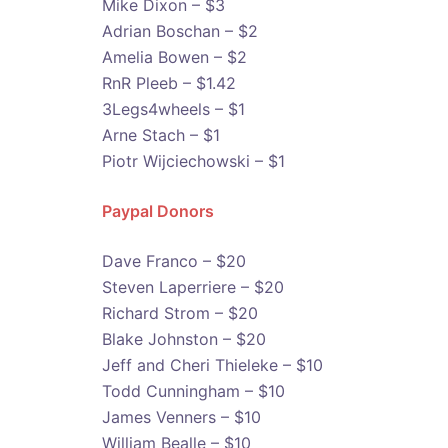
Mike Dixon – $3
Adrian Boschan – $2
Amelia Bowen – $2
RnR Pleeb – $1.42
3Legs4wheels – $1
Arne Stach – $1
Piotr Wijciechowski – $1
Paypal Donors
Dave Franco – $20
Steven Laperriere – $20
Richard Strom – $20
Blake Johnston – $20
Jeff and Cheri Thieleke – $10
Todd Cunningham – $10
James Venners – $10
William Bealle – $10