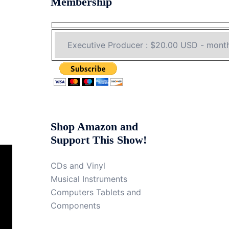
Membership
Shop Amazon and
Support This Show!
CDs and Vinyl
Musical Instruments
Computers Tablets and
Components