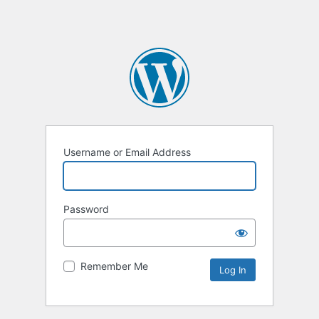
Username or Email Address
Password
Remember Me