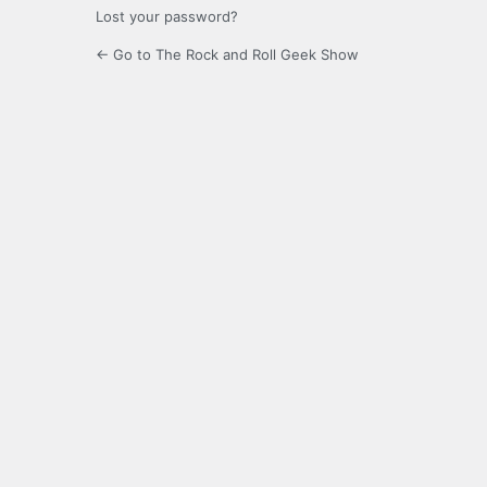
Lost your password?
← Go to The Rock and Roll Geek Show