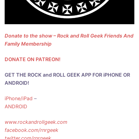
Donate to the show – Rock and Roll Geek Friends And
Family Membership
DONATE ON PATREON!
GET THE ROCK and ROLL GEEK APP FOR iPHONE OR
ANDROID!
iPhone/iPad
–
ANDROID
www.rockandrollgeek.com
facebook.com/rnrgeek
twitter.com/rnrgeek