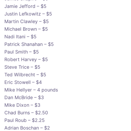
Jamie Jefford – $5
Justin Lefkowitz – $5
Martin Clawley – $5
Michael Brown – $5
Nadi Itani – $5
Patrick Shanahan – $5
Paul Smith – $5
Robert Harvey – $5
Steve Trice – $5
Ted Wilbrecht – $5
Eric Stowell – $4
Mike Hellyer – 4 pounds
Dan McBride – $3
Mike Dixon – $3
Chad Burns – $2.50
Paul Roub – $2.25
Adrian Boschan – $2