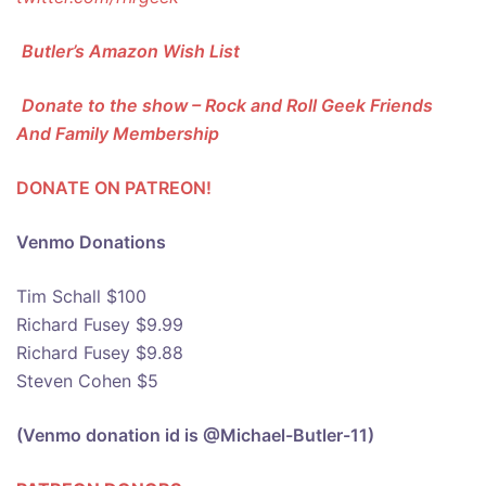
Butler’s Amazon Wish List
Donate to the show – Rock and Roll Geek Friends
And Family Membership
DONATE ON PATREON!
Venmo Donations
Tim Schall $100
Richard Fusey $9.99
Richard Fusey $9.88
Steven Cohen $5
(Venmo donation id is @Michael-Butler-11)