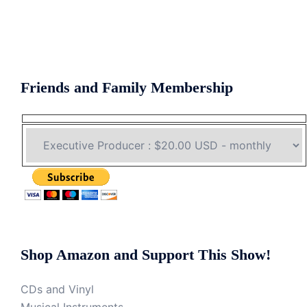
Friends and Family Membership
Shop Amazon and Support This Show!
CDs and Vinyl