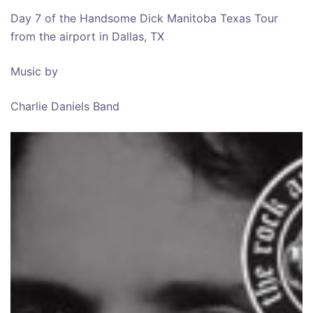
Day 7 of the Handsome Dick Manitoba Texas Tour
from the airport in Dallas, TX
Music by
Charlie Daniels Band