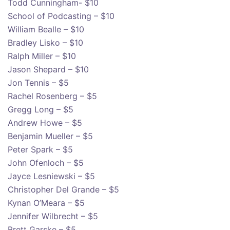
Todd Cunningham- $10
School of Podcasting – $10
William Bealle – $10
Bradley Lisko – $10
Ralph Miller – $10
Jason Shepard – $10
Jon Tennis – $5
Rachel Rosenberg – $5
Gregg Long – $5
Andrew Howe – $5
Benjamin Mueller – $5
Peter Spark – $5
John Ofenloch – $5
Jayce Lesniewski – $5
Christopher Del Grande – $5
Kynan O’Meara – $5
Jennifer Wilbrecht – $5
Brett Garske – $5