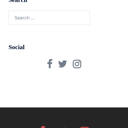
Search
for:
Social
Facebook
Twitter
Instagram