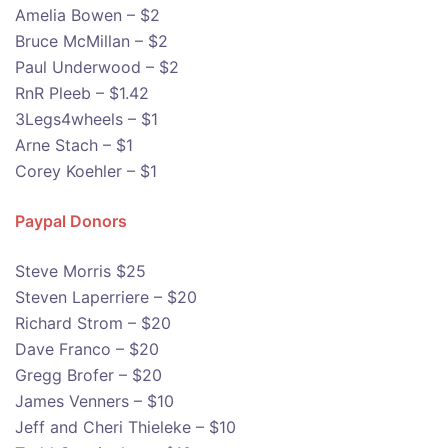
Amelia Bowen – $2
Bruce McMillan – $2
Paul Underwood – $2
RnR Pleeb – $1.42
3Legs4wheels – $1
Arne Stach – $1
Corey Koehler – $1
Paypal Donors
Steve Morris $25
Steven Laperriere – $20
Richard Strom – $20
Dave Franco – $20
Gregg Brofer – $20
James Venners – $10
Jeff and Cheri Thieleke – $10