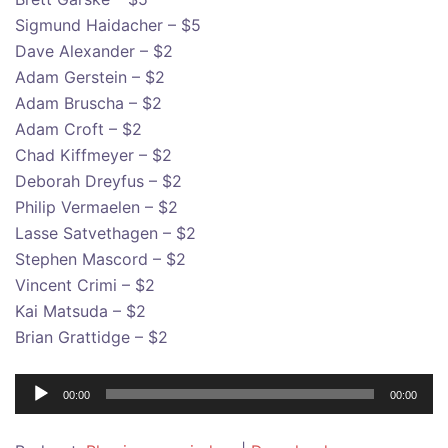
Sigmund Haidacher – $5
Dave Alexander – $2
Adam Gerstein – $2
Adam Bruscha – $2
Adam Croft – $2
Chad Kiffmeyer – $2
Deborah Dreyfus – $2
Philip Vermaelen – $2
Lasse Satvethagen – $2
Stephen Mascord – $2
Vincent Crimi – $2
Kai Matsuda – $2
Brian Grattidge – $2
Audio
00:00
00:00
Player