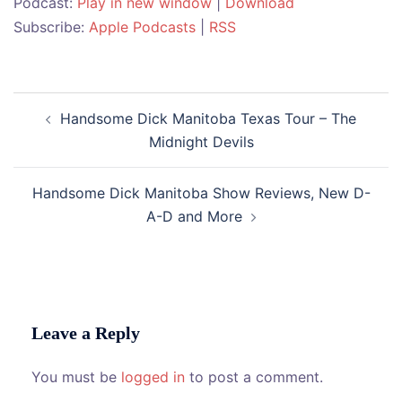
Podcast:
Play in new window
|
Download
Subscribe:
Apple Podcasts
|
RSS
Post
Handsome Dick Manitoba Texas Tour – The
navigation
Midnight Devils
Handsome Dick Manitoba Show Reviews, New D-
A-D and More
Leave a Reply
You must be
logged in
to post a comment.