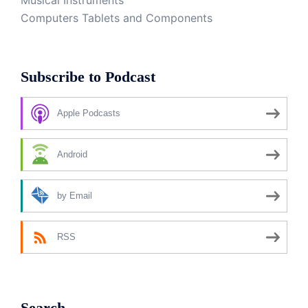
Musical Instruments
Computers Tablets and Components
Subscribe to Podcast
Apple Podcasts
Android
by Email
RSS
Search