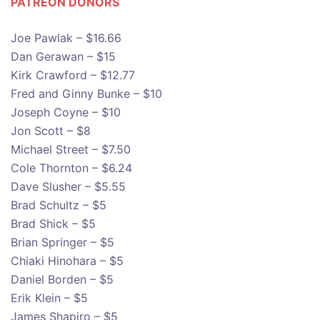
PATREON DONOR
S
Joe Pawlak – $16.66
Dan Gerawan – $15
Kirk Crawford – $12.77
Fred and Ginny Bunke – $10
Joseph Coyne – $10
Jon Scott – $8
Michael Street – $7.50
Cole Thornton – $6.24
Dave Slusher – $5.55
Brad Schultz – $5
Brad Shick – $5
Brian Springer – $5
Chiaki Hinohara – $5
Daniel Borden – $5
Erik Klein – $5
James Shapiro – $5