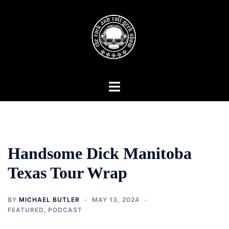
Skip
to
content
Toggle
menu
Handsome Dick Manitoba
Texas Tour Wrap
BY
MICHAEL BUTLER
MAY 13, 2024
FEATURED
,
PODCAST