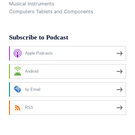
Musical Instruments
Computers Tablets and Components
Subscribe to Podcast
Apple Podcasts
Android
by Email
RSS