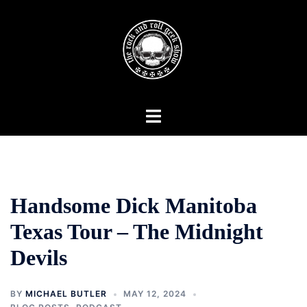
Skip
to
content
Toggle
menu
Handsome Dick Manitoba
Texas Tour – The Midnight
Devils
BY
MICHAEL BUTLER
MAY 12, 2024