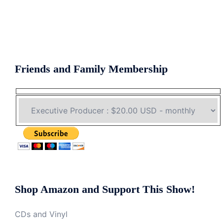
Friends and Family Membership
Shop Amazon and Support This Show!
CDs and Vinyl