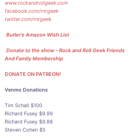
www.rockandrollgeek.com
facebook.com/rnrgeek
twitter.com/rnrgeek
Butler’s Amazon Wish List
Donate to the show – Rock and Roll Geek Friends
And Family Membership
DONATE ON PATREON!
Venmo Donations
Tim Schall $100
Richard Fusey $9.99
Richard Fusey $9.88
Steven Cohen $5