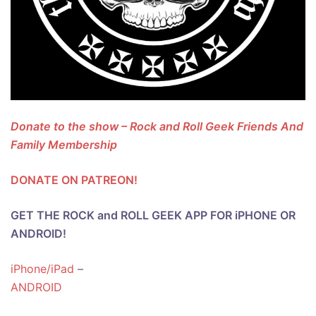
Donate to the show – Rock and Roll Geek Friends And
Family Membership
DONATE ON PATREON!
GET THE ROCK and ROLL GEEK APP FOR iPHONE OR
ANDROID!
iPhone/iPad
–
ANDROID