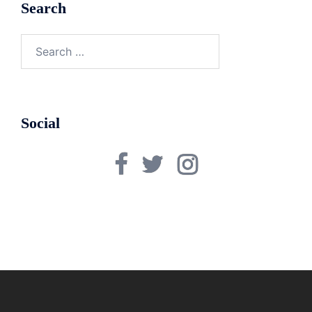
Search
Search
for:
Social
Facebook
Twitter
Instagram