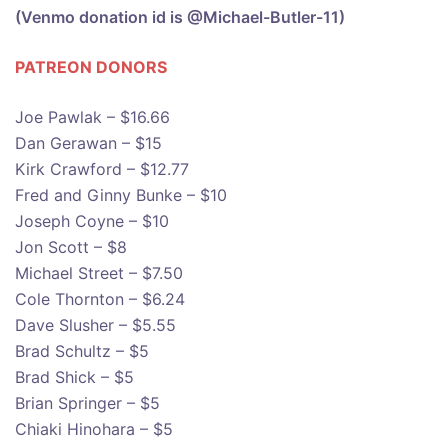
(Venmo donation id is @Michael-Butler-11)
PATREON DONOR
S
Joe Pawlak – $16.66
Dan Gerawan – $15
Kirk Crawford – $12.77
Fred and Ginny Bunke – $10
Joseph Coyne – $10
Jon Scott – $8
Michael Street – $7.50
Cole Thornton – $6.24
Dave Slusher – $5.55
Brad Schultz – $5
Brad Shick – $5
Brian Springer – $5
Chiaki Hinohara – $5