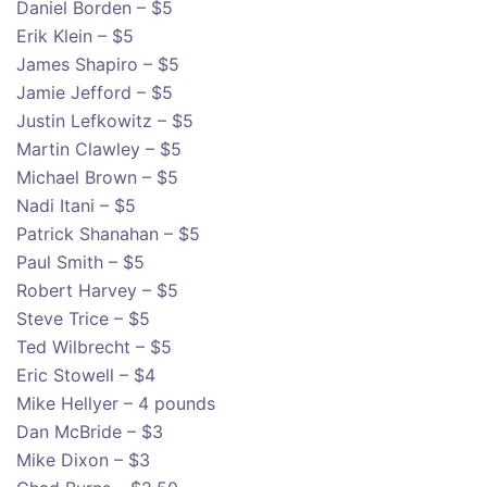
Daniel Borden – $5
Erik Klein – $5
James Shapiro – $5
Jamie Jefford – $5
Justin Lefkowitz – $5
Martin Clawley – $5
Michael Brown – $5
Nadi Itani – $5
Patrick Shanahan – $5
Paul Smith – $5
Robert Harvey – $5
Steve Trice – $5
Ted Wilbrecht – $5
Eric Stowell – $4
Mike Hellyer – 4 pounds
Dan McBride – $3
Mike Dixon – $3