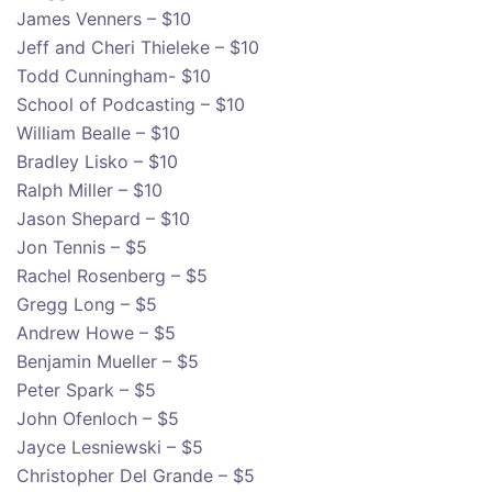
James Venners – $10
Jeff and Cheri Thieleke – $10
Todd Cunningham- $10
School of Podcasting – $10
William Bealle – $10
Bradley Lisko – $10
Ralph Miller – $10
Jason Shepard – $10
Jon Tennis – $5
Rachel Rosenberg – $5
Gregg Long – $5
Andrew Howe – $5
Benjamin Mueller – $5
Peter Spark – $5
John Ofenloch – $5
Jayce Lesniewski – $5
Christopher Del Grande – $5