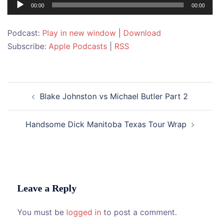
Audio
00:00
00:00
Player
Podcast:
Play in new window
|
Download
Subscribe:
Apple Podcasts
|
RSS
Post
Blake Johnston vs Michael Butler Part 2
navigation
Handsome Dick Manitoba Texas Tour Wrap
Leave a Reply
You must be
logged in
to post a comment.