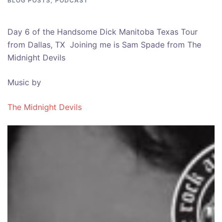
BLOG POSTS
,
PODCAST
Day 6 of the Handsome Dick Manitoba Texas Tour
from Dallas, TX Joining me is Sam Spade from The
Midnight Devils
Music by
The Midnight Devils