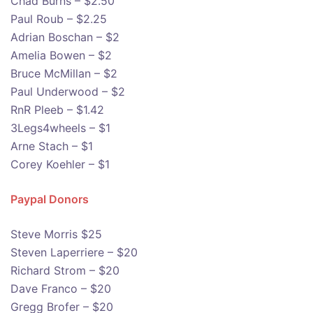
Chad Burns – $2.50
Paul Roub – $2.25
Adrian Boschan – $2
Amelia Bowen – $2
Bruce McMillan – $2
Paul Underwood – $2
RnR Pleeb – $1.42
3Legs4wheels – $1
Arne Stach – $1
Corey Koehler – $1
Paypal Donors
Steve Morris $25
Steven Laperriere – $20
Richard Strom – $20
Dave Franco – $20
Gregg Brofer – $20