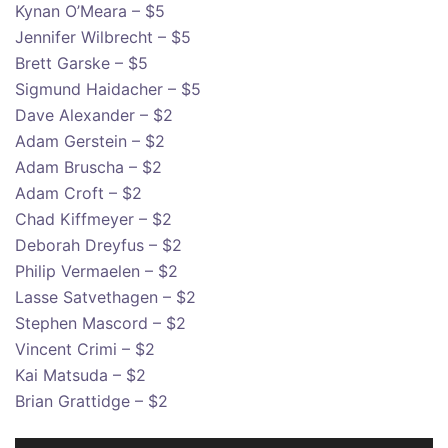
Kynan O’Meara – $5
Jennifer Wilbrecht – $5
Brett Garske – $5
Sigmund Haidacher – $5
Dave Alexander – $2
Adam Gerstein – $2
Adam Bruscha – $2
Adam Croft – $2
Chad Kiffmeyer – $2
Deborah Dreyfus – $2
Philip Vermaelen – $2
Lasse Satvethagen – $2
Stephen Mascord – $2
Vincent Crimi – $2
Kai Matsuda – $2
Brian Grattidge – $2