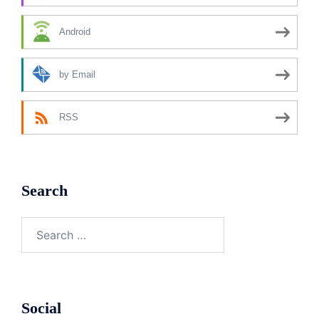
Android
by Email
RSS
Search
Search
for:
Social