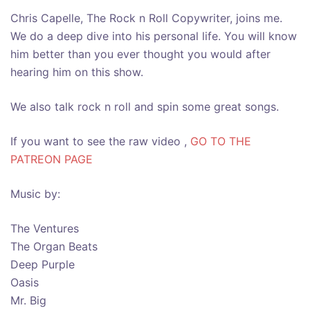
Chris Capelle, The Rock n Roll Copywriter, joins me.
We do a deep dive into his personal life. You will know
him better than you ever thought you would after
hearing him on this show.
We also talk rock n roll and spin some great songs.
If you want to see the raw video ,
GO TO THE
PATREON PAGE
Music by:
The Ventures
The Organ Beats
Deep Purple
Oasis
Mr. Big