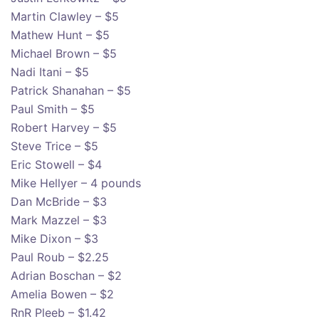
Martin Clawley – $5
Mathew Hunt – $5
Michael Brown – $5
Nadi Itani – $5
Patrick Shanahan – $5
Paul Smith – $5
Robert Harvey – $5
Steve Trice – $5
Eric Stowell – $4
Mike Hellyer – 4 pounds
Dan McBride – $3
Mark Mazzel – $3
Mike Dixon – $3
Paul Roub – $2.25
Adrian Boschan – $2
Amelia Bowen – $2
RnR Pleeb – $1.42