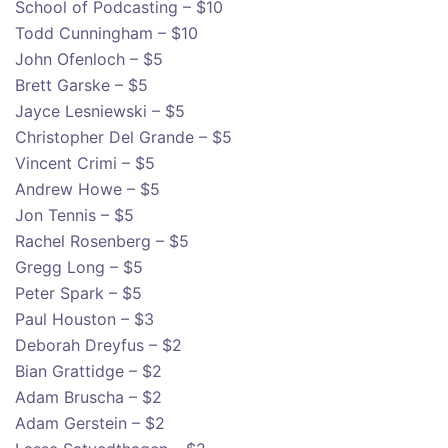
School of Podcasting – $10
Todd Cunningham – $10
John Ofenloch – $5
Brett Garske – $5
Jayce Lesniewski – $5
Christopher Del Grande – $5
Vincent Crimi – $5
Andrew Howe – $5
Jon Tennis – $5
Rachel Rosenberg – $5
Gregg Long – $5
Peter Spark – $5
Paul Houston – $3
Deborah Dreyfus – $2
Bian Grattidge – $2
Adam Bruscha – $2
Adam Gerstein – $2