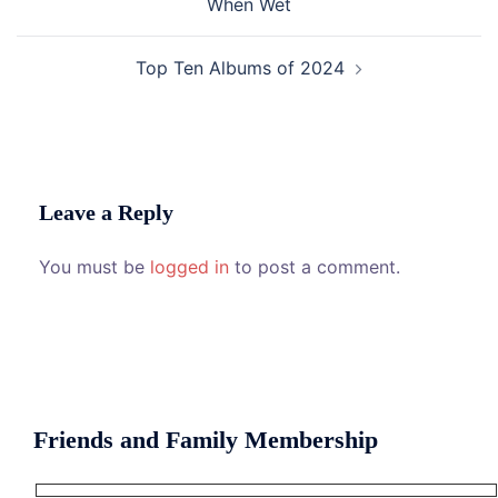
When Wet
Top Ten Albums of 2024
Leave a Reply
You must be
logged in
to post a comment.
Friends and Family Membership