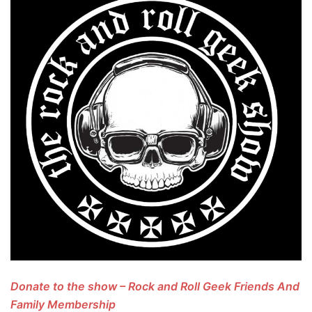
Donate to the show – Rock and Roll Geek Friends And
Family Membership