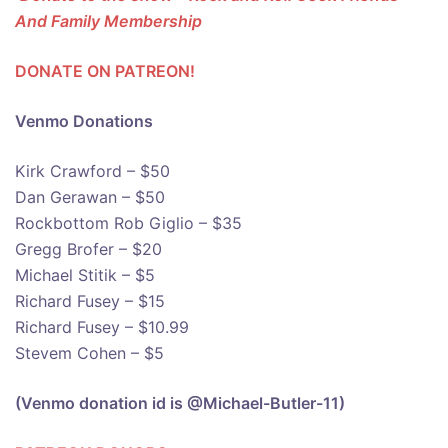
And Family Membership
DONATE ON PATREON!
Venmo Donations
Kirk Crawford – $50
Dan Gerawan – $50
Rockbottom Rob Giglio – $35
Gregg Brofer – $20
Michael Stitik – $5
Richard Fusey – $15
Richard Fusey – $10.99
Stevem Cohen – $5
(Venmo donation id is @Michael-Butler-11)