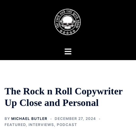
Skip
to
content
Toggle
menu
The Rock n Roll Copywriter
Up Close and Personal
BY
MICHAEL BUTLER
DECEMBER 27, 2024
FEATURED
,
INTERVIEWS
,
PODCAST