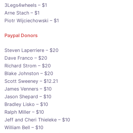
3Legs4wheels – $1
Arne Stach – $1
Piotr Wijciechowski – $1
Paypal Donors
Steven Laperriere – $20
Dave Franco – $20
Richard Strom – $20
Blake Johnston – $20
Scott Sweeney – $12.21
James Venners – $10
Jason Shepard – $10
Bradley Lisko – $10
Ralph Miller – $10
Jeff and Cheri Thieleke – $10
William Bell – $10