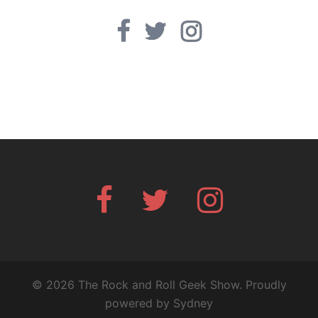
Facebook
Twitter
Instagram
Facebook
Twitter
Instagram
© 2026 The Rock and Roll Geek Show. Proudly
powered by
Sydney