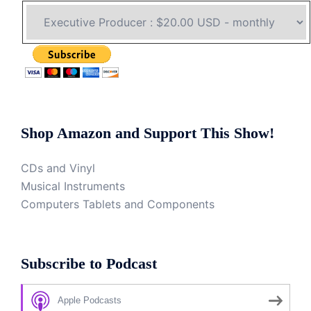
Shop Amazon and Support This Show!
CDs and Vinyl
Musical Instruments
Computers Tablets and Components
Subscribe to Podcast
Apple Podcasts