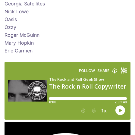
Georgia Satellites
Nick Lowe
Oasis
Ozzy
Roger McGuinn
Mary Hopkin
Eric Carmen