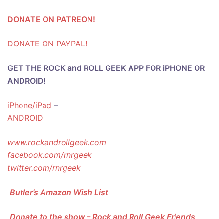
DONATE ON PATREON!
DONATE ON PAYPAL!
GET THE ROCK and ROLL GEEK APP FOR iPHONE OR
ANDROID!
iPhone/iPad
–
ANDROID
www.rockandrollgeek.com
facebook.com/rnrgeek
twitter.com/rnrgeek
Butler’s Amazon Wish List
Donate to the show – Rock and Roll Geek Friends