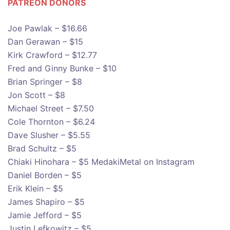
PATREON DONOR
S
Joe Pawlak – $16.66
Dan Gerawan – $15
Kirk Crawford – $12.77
Fred and Ginny Bunke – $10
Brian Springer – $8
Jon Scott – $8
Michael Street – $7.50
Cole Thornton – $6.24
Dave Slusher – $5.55
Brad Schultz – $5
Chiaki Hinohara – $5 MedakiMetal on Instagram
Daniel Borden – $5
Erik Klein – $5
James Shapiro – $5
Jamie Jefford – $5
Justin Lefkowitz – $5