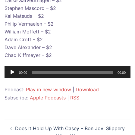
Lasse Satvedthagen – $2
Stephen Mascord – $2
Kai Matsuda – $2
Philip Vermaelen – $2
William Moffett – $2
Adam Croft – $2
Dave Alexander – $2
Chad Kiffmeyer – $2
Audio
00:00
00:00
Player
Podcast:
Play in new window
|
Download
Subscribe:
Apple Podcasts
|
RSS
Post
Does It Hold Up With Casey – Bon Jovi Slippery
navigation