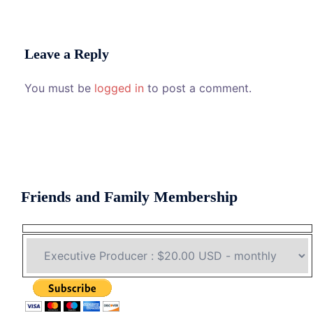
Leave a Reply
You must be
logged in
to post a comment.
Friends and Family Membership