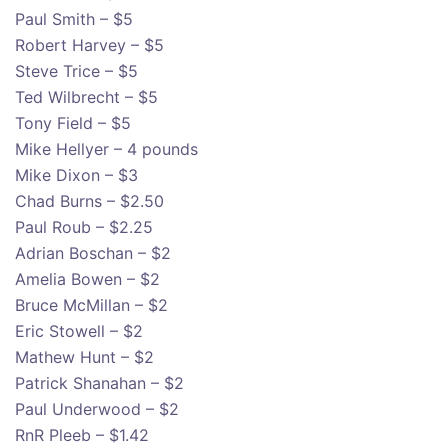
Paul Smith – $5
Robert Harvey – $5
Steve Trice – $5
Ted Wilbrecht – $5
Tony Field – $5
Mike Hellyer – 4 pounds
Mike Dixon – $3
Chad Burns – $2.50
Paul Roub – $2.25
Adrian Boschan – $2
Amelia Bowen – $2
Bruce McMillan – $2
Eric Stowell – $2
Mathew Hunt – $2
Patrick Shanahan – $2
Paul Underwood – $2
RnR Pleeb – $1.42