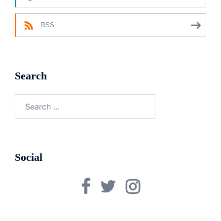
RSS
Search
Search
for:
Social
Facebook
Twitter
Instagram