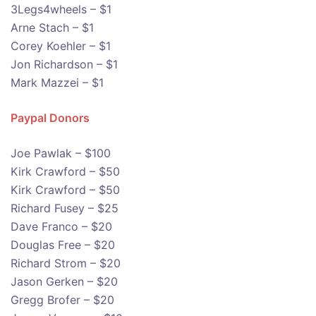
3Legs4wheels – $1
Arne Stach – $1
Corey Koehler – $1
Jon Richardson – $1
Mark Mazzei – $1
Paypal Donors
Joe Pawlak – $100
Kirk Crawford – $50
Kirk Crawford – $50
Richard Fusey – $25
Dave Franco – $20
Douglas Free – $20
Richard Strom – $20
Jason Gerken – $20
Gregg Brofer – $20