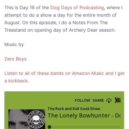
This is Day 19 of the
Dog Days of Podcasting
, where I
attempt to do a show a day for the entire month of
August. On this episode, I do a Notes From The
Treestand on opening day of Archery Deer season.
Music by
Zero Boys
Listen to all of these bands on Amazon Music and I get
a kickback.