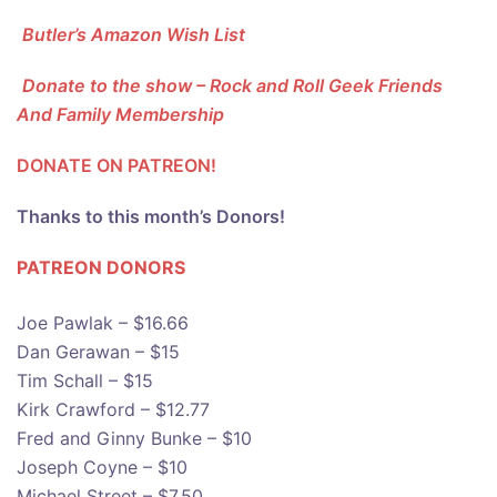
Butler’s Amazon Wish List
Donate to the show – Rock and Roll Geek Friends
And Family Membership
DONATE ON PATREON!
Thanks to this month’s Donors!
PATREON DONOR
S
Joe Pawlak – $16.66
Dan Gerawan – $15
Tim Schall – $15
Kirk Crawford – $12.77
Fred and Ginny Bunke – $10
Joseph Coyne – $10
Michael Street – $7.50