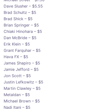
Dave Slusher – $5.55
Brad Schultz – $5
Brad Shick – $5
Brian Springer – $5
Chiaki Hinohara – $5
Dan McBride – $5
Erik Klein – $5
Grant Farquhar – $5
Hava FX – $5
James Shapiro – $5
Jamie Jefford – $5
Jon Scott – $5
Justin Lefkowitz – $5
Martin Clawley – $5
Metaldan – $5
Michael Brown – $5
Nadi Itani – $5