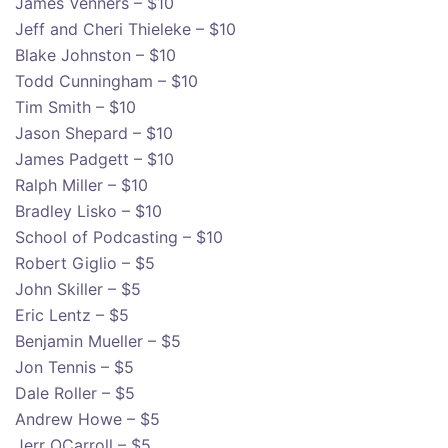
James Venners – $10
Jeff and Cheri Thieleke – $10
Blake Johnston – $10
Todd Cunningham – $10
Tim Smith – $10
Jason Shepard – $10
James Padgett – $10
Ralph Miller – $10
Bradley Lisko – $10
School of Podcasting – $10
Robert Giglio – $5
John Skiller – $5
Eric Lentz – $5
Benjamin Mueller – $5
Jon Tennis – $5
Dale Roller – $5
Andrew Howe – $5
Jerr OCarroll – $5