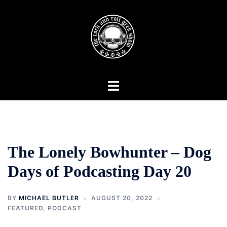
Skip
to
content
Toggle
menu
The Lonely Bowhunter – Dog
Days of Podcasting Day 20
BY
MICHAEL BUTLER
AUGUST 20, 2022
FEATURED
,
PODCAST