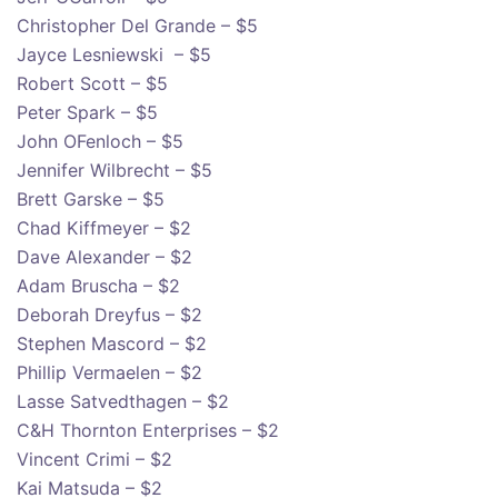
Christopher Del Grande – $5
Jayce Lesniewski – $5
Robert Scott – $5
Peter Spark – $5
John OFenloch – $5
Jennifer Wilbrecht – $5
Brett Garske – $5
Chad Kiffmeyer – $2
Dave Alexander – $2
Adam Bruscha – $2
Deborah Dreyfus – $2
Stephen Mascord – $2
Phillip Vermaelen – $2
Lasse Satvedthagen – $2
C&H Thornton Enterprises – $2
Vincent Crimi – $2
Kai Matsuda – $2