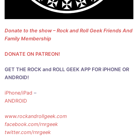
Donate to the show – Rock and Roll Geek Friends And
Family Membership
DONATE ON PATREON!
GET THE ROCK and ROLL GEEK APP FOR iPHONE OR
ANDROID!
iPhone/iPad
–
ANDROID
www.rockandrollgeek.com
facebook.com/rnrgeek
twitter.com/rnrgeek