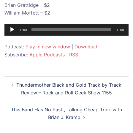
Brian Grattidge – $2
William Moffett – $2
Audio
00:00
00:00
Player
Podcast:
Play in new window
|
Download
Subscribe:
Apple Podcasts
|
RSS
Post
Thundermother Black and Gold Track by Track
navigation
Review – Rock and Roll Geek Show 1155
This Band Has No Past , Talking Cheap Trick with
Brian J. Kramp