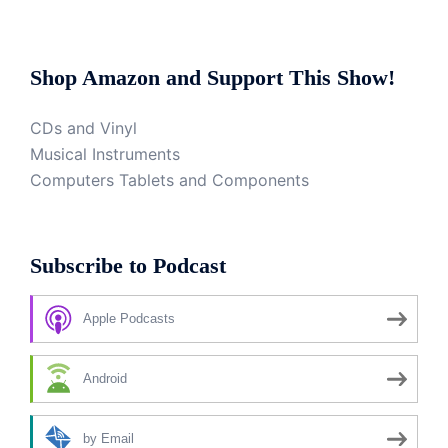
Shop Amazon and Support This Show!
CDs and Vinyl
Musical Instruments
Computers Tablets and Components
Subscribe to Podcast
Apple Podcasts
Android
by Email