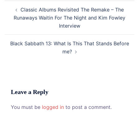
Post
Classic Albums Revisited The Remake – The
navigation
Runaways Waitin For The Night and Kim Fowley
Interview
Black Sabbath 13: What Is This That Stands Before
me?
Leave a Reply
You must be
logged in
to post a comment.