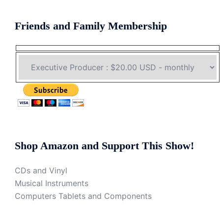
Friends and Family Membership
Shop Amazon and Support This Show!
CDs and Vinyl
Musical Instruments
Computers Tablets and Components