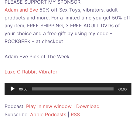
PLEASE SUPPORT MY SPONSOR
Adam and Eve
50% off Sex Toys, vibrators, adult
products and more. For a limited time you get 50% off
any item, FREE SHIPPING, 3 FREE ADULT DVDs of
your choice and a free gift by using my code –
ROCKGEEK – at checkout
Adam Eve Pick of The Week
Luxe G Rabbit Vibrator
Audio
00:00
00:00
Player
Podcast:
Play in new window
|
Download
Subscribe:
Apple Podcasts
|
RSS