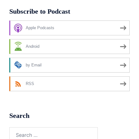
Subscribe to Podcast
Apple Podcasts
Android
by Email
RSS
Search
Search