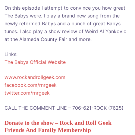
On this episode I attempt to convince you how great
The Babys were. I play a brand new song from the
newly reformed Babys and a bunch of great Babys
tunes. I also play a show review of Weird Al Yankovic
at the Alameda County Fair and more.
Links:
The Babys Official Website
www.rockandrollgeek.com
facebook.com/rnrgeek
twitter.com/rnrgeek
CALL THE COMMENT LINE – 706-621-ROCK (7625)
Donate to the show – Rock and Roll Geek
Friends And Family Membership