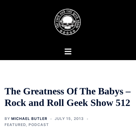
Skip
to
content
Toggle
menu
The Greatness Of The Babys –
Rock and Roll Geek Show 512
BY
MICHAEL BUTLER
JULY 15, 2013
FEATURED
,
PODCAST