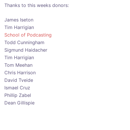
Thanks to this weeks donors:
James Iseton
Tim Harrigian
School of Podcasting
Todd Cunningham
Sigmund Haidacher
Tim Harrigian
Tom Meehan
Chris Harrison
David Tveide
Ismael Cruz
Phillip Zabel
Dean Gillispie