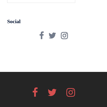
for:
Social
Facebook
Twitter
Instagram
Facebook
Twitter
Instagram