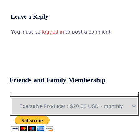
Leave a Reply
You must be
logged in
to post a comment.
Friends and Family Membership