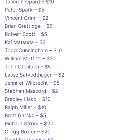
Jason Shepard – $10
Peter Spark – $5
Vincent Crimi – $2
Brian Grattidge – $2
Robert Scott – $5
Kai Matsuda – $2
Todd Cunningham – $10
William Moffett – $2
John Ofenloch – $5
Lasse Satvedthagen – $2
Jennifer Wilbrecht – $5
Stephen Mascord – $2
Bradley Lisko – $10
Ralph Miller – $10
Brett Garske – $5
Richard Strom – $20
Gregg Brofer – $20
Chad Kiffmeyer – $2