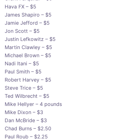
Hava FX – $5
James Shapiro – $5
Jamie Jefford – $5
Jon Scott – $5
Justin Lefkowitz – $5
Martin Clawley – $5
Michael Brown – $5
Nadi Itani – $5
Paul Smith – $5
Robert Harvey – $5
Steve Trice – $5
Ted Wilbrecht – $5
Mike Hellyer – 4 pounds
Mike Dixon – $3
Dan McBride – $3
Chad Burns – $2.50
Paul Roub – $2.25