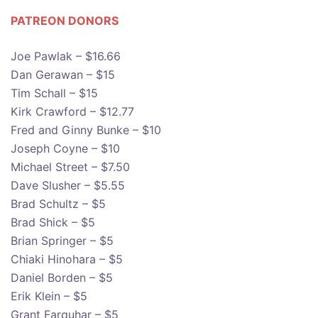
PATREON DONOR
S
Joe Pawlak – $16.66
Dan Gerawan – $15
Tim Schall – $15
Kirk Crawford – $12.77
Fred and Ginny Bunke – $10
Joseph Coyne – $10
Michael Street – $7.50
Dave Slusher – $5.55
Brad Schultz – $5
Brad Shick – $5
Brian Springer – $5
Chiaki Hinohara – $5
Daniel Borden – $5
Erik Klein – $5
Grant Farquhar – $5