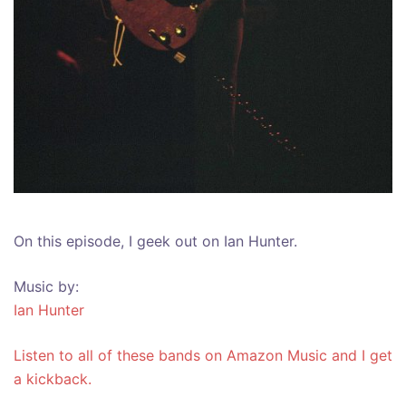
On this episode, I geek out on Ian Hunter.
Music by:
Ian Hunter
Listen to all of these bands on Amazon Music and I get
a kickback.