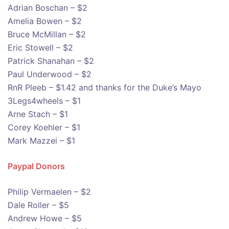
Adrian Boschan – $2
Amelia Bowen – $2
Bruce McMillan – $2
Eric Stowell – $2
Patrick Shanahan – $2
Paul Underwood – $2
RnR Pleeb – $1.42 and thanks for the Duke’s Mayo
3Legs4wheels – $1
Arne Stach – $1
Corey Koehler – $1
Mark Mazzei – $1
Paypal Donors
Philip Vermaelen – $2
Dale Roller – $5
Andrew Howe – $5