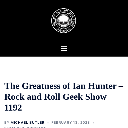
Skip
to
content
Toggle
menu
The Greatness of Ian Hunter –
Rock and Roll Geek Show
1192
BY
MICHAEL BUTLER
FEBRUARY 13, 2023