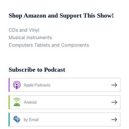
Shop Amazon and Support This Show!
CDs and Vinyl
Musical Instruments
Computers Tablets and Components
Subscribe to Podcast
Apple Podcasts
Android
by Email