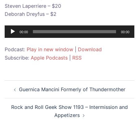
Steven Laperriere – $20
Deborah Dreyfus – $2
Audio
00:00
00:00
Player
Podcast:
Play in new window
|
Download
Subscribe:
Apple Podcasts
|
RSS
Post
Guernica Mancini Formerly of Thundermother
navigation
Rock and Roll Geek Show 1193 – Intermission and
Appetizers