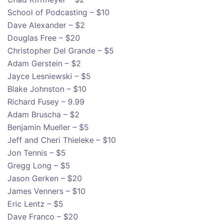
School of Podcasting – $10
Dave Alexander – $2
Douglas Free – $20
Christopher Del Grande – $5
Adam Gerstein – $2
Jayce Lesniewski – $5
Blake Johnston – $10
Richard Fusey – 9.99
Adam Bruscha – $2
Benjamin Mueller – $5
Jeff and Cheri Thieleke – $10
Jon Tennis – $5
Gregg Long – $5
Jason Gerken – $20
James Venners – $10
Eric Lentz – $5
Dave Franco – $20