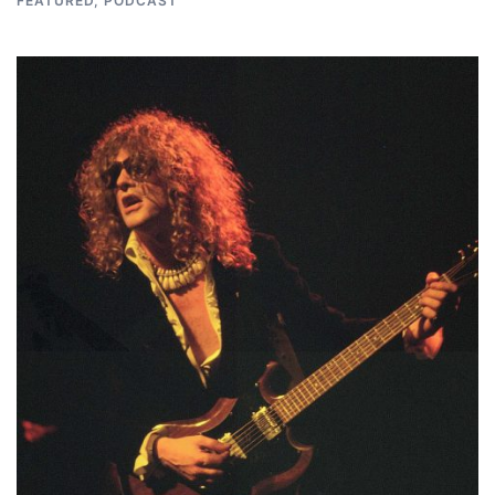
FEATURED
,
PODCAST