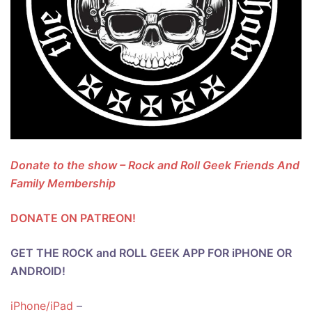
Donate to the show – Rock and Roll Geek Friends And
Family Membership
DONATE ON PATREON!
GET THE ROCK and ROLL GEEK APP FOR iPHONE OR
ANDROID!
iPhone/iPad
–