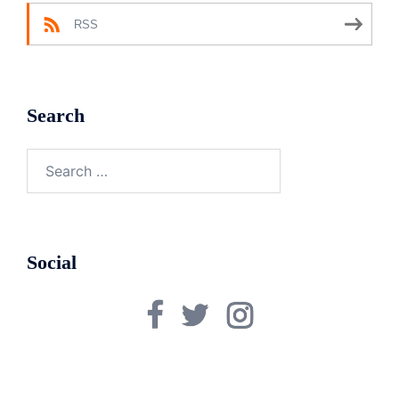
RSS
Search
Search
for:
Social
Facebook
Twitter
Instagram