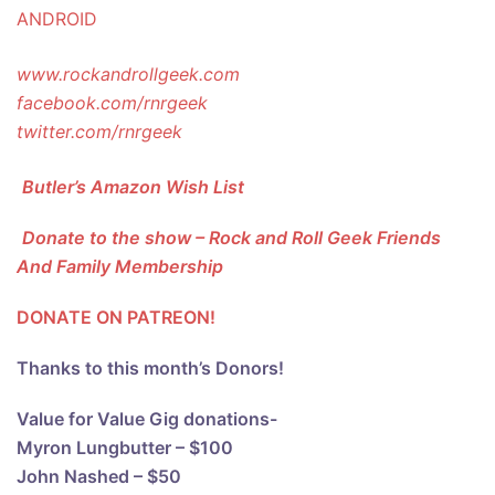
ANDROID
www.rockandrollgeek.com
facebook.com/rnrgeek
twitter.com/rnrgeek
Butler’s Amazon Wish List
Donate to the show – Rock and Roll Geek Friends
And Family Membership
DONATE ON PATREON!
Thanks to this month’s Donors!
Value for Value Gig donations-
Myron Lungbutter – $100
John Nashed – $50