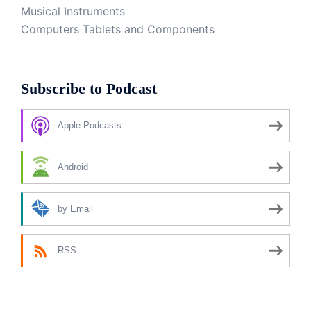
Musical Instruments
Computers Tablets and Components
Subscribe to Podcast
Apple Podcasts
Android
by Email
RSS