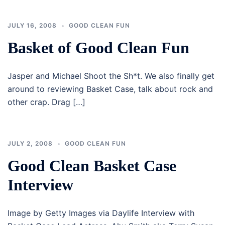
JULY 16, 2008
GOOD CLEAN FUN
Basket of Good Clean Fun
Jasper and Michael Shoot the Sh*t. We also finally get
around to reviewing Basket Case, talk about rock and
other crap. Drag […]
JULY 2, 2008
GOOD CLEAN FUN
Good Clean Basket Case
Interview
Image by Getty Images via Daylife Interview with