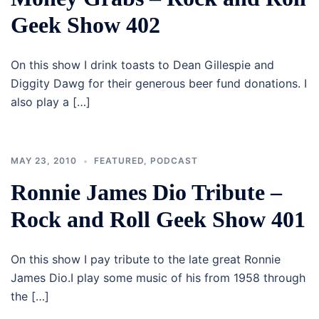
Geek Show 402
On this show I drink toasts to Dean Gillespie and
Diggity Dawg for their generous beer fund donations. I
also play a […]
MAY 23, 2010
FEATURED
,
PODCAST
Ronnie James Dio Tribute –
Rock and Roll Geek Show 401
On this show I pay tribute to the late great Ronnie
James Dio.I play some music of his from 1958 through
the […]