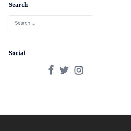
Search
Search
for:
Social
Facebook
Twitter
Instagram