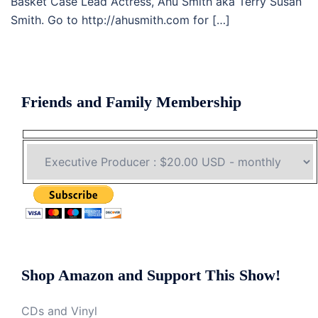
Basket Case Lead Actress, Ahu Smith aka Terry Susan
Smith. Go to http://ahusmith.com for […]
Friends and Family Membership
Shop Amazon and Support This Show!
CDs and Vinyl