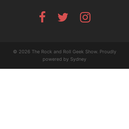
Facebook
Twitter
Instagram
© 2026 The Rock and Roll Geek Show. Proudly
powered by
Sydney