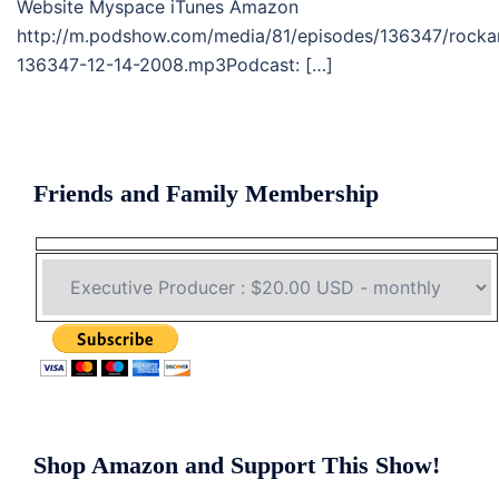
Website Myspace iTunes Amazon
http://m.podshow.com/media/81/episodes/136347/rocka
136347-12-14-2008.mp3Podcast: […]
Friends and Family Membership
Shop Amazon and Support This Show!