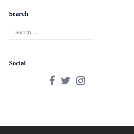
Search
Search
for:
Social
Facebook
Twitter
Instagram