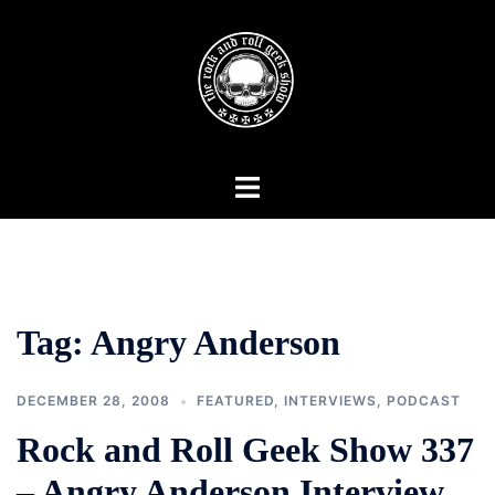
Skip
to
content
Toggle
menu
Tag:
Angry Anderson
DECEMBER 28, 2008
FEATURED
,
INTERVIEWS
,
PODCAST
Rock and Roll Geek Show 337
– Angry Anderson Interview