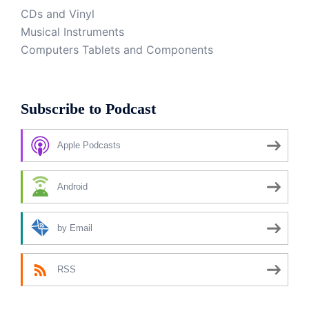
CDs and Vinyl
Musical Instruments
Computers Tablets and Components
Subscribe to Podcast
Apple Podcasts
Android
by Email
RSS