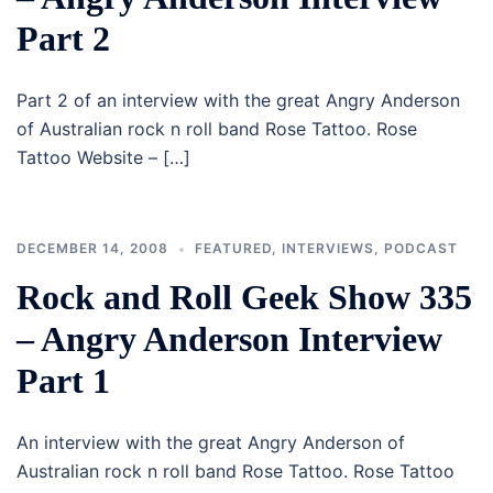
Part 2
Part 2 of an interview with the great Angry Anderson
of Australian rock n roll band Rose Tattoo. Rose
Tattoo Website – […]
DECEMBER 14, 2008
FEATURED
,
INTERVIEWS
,
PODCAST
Rock and Roll Geek Show 335
– Angry Anderson Interview
Part 1
An interview with the great Angry Anderson of
Australian rock n roll band Rose Tattoo. Rose Tattoo