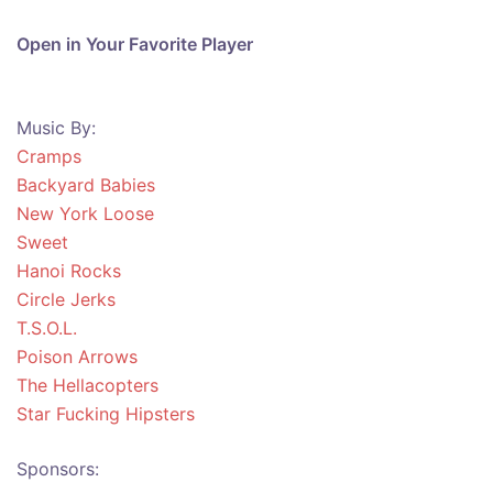
Open in Your Favorite Player
Music By:
Cramps
Backyard Babies
New York Loose
Sweet
Hanoi Rocks
Circle Jerks
T.S.O.L.
Poison Arrows
The Hellacopters
Star Fucking Hipsters
Sponsors: