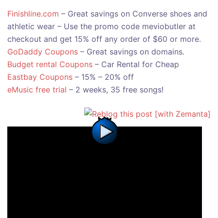
Finishline.com
– Great savings on Converse shoes and
athletic wear – Use the promo code meviobutler at
checkout and get 15% off any order of $60 or more.
GoDaddy Coupons
– Great savings on domains.
Budget rental Coupons
– Car Rental for Cheap
Eastbay Coupons
– 15% – 20% off
eMusic free trial
– 2 weeks, 35 free songs!