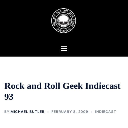
Skip
to
content
Toggle
menu
Rock and Roll Geek Indiecast
93
BY
MICHAEL BUTLER
FEBRUARY 8, 2009
INDIECAST