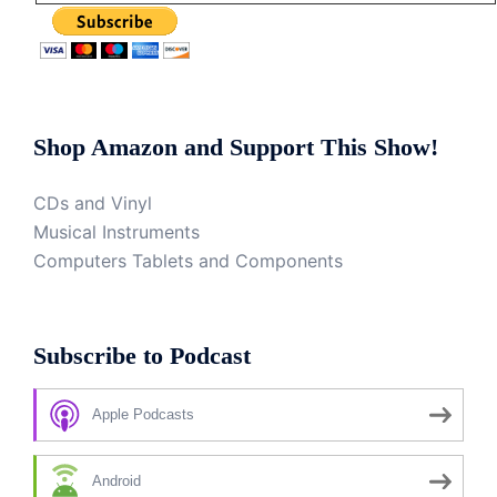
Shop Amazon and Support This Show!
CDs and Vinyl
Musical Instruments
Computers Tablets and Components
Subscribe to Podcast
Apple Podcasts
Android