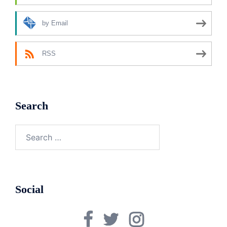
by Email
RSS
Search
Search
for:
Social
Facebook
Twitter
Instagram