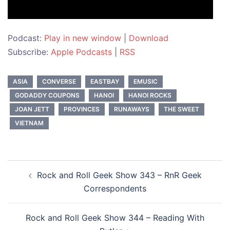
Podcast:
Play in new window
|
Download
Subscribe:
Apple Podcasts
|
RSS
ASIA
CONVERSE
EASTBAY
EMUSIC
GODADDY COUPONS
HANOI
HANOI ROCKS
JOAN JETT
PROVINCES
RUNAWAYS
THE SWEET
VIETNAM
Post
Rock and Roll Geek Show 343 – RnR Geek
navigation
Correspondents
Rock and Roll Geek Show 344 – Reading With