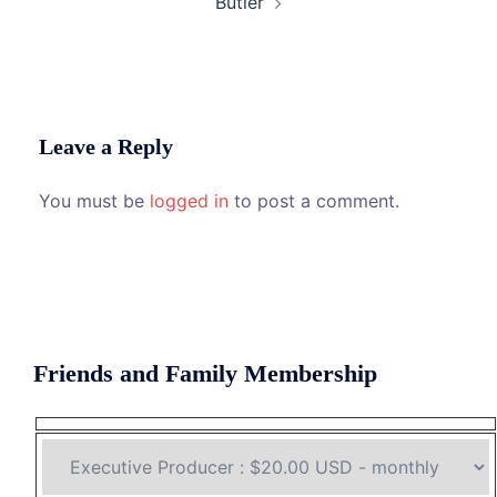
Butler
Leave a Reply
You must be
logged in
to post a comment.
Friends and Family Membership