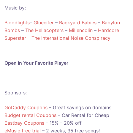
Music by:
Bloodlights
–
Gluecifer
–
Backyard Babies
–
Babylon
Bombs
–
The Hellacopters
–
Millencolin
–
Hardcore
Superstar
–
The International Noise Conspiracy
Open in Your Favorite Player
Sponsors:
GoDaddy Coupons
– Great savings on domains.
Budget rental Coupons
– Car Rental for Cheap
Eastbay Coupons
– 15% – 20% off
eMusic free trial
– 2 weeks, 35 free songs!