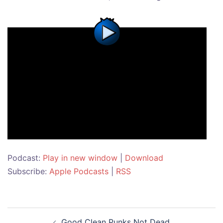
Podcast:
Play in new window
|
Download
Subscribe:
Apple Podcasts
|
RSS
Post
Good Clean Punks Not Dead