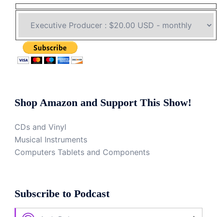
Shop Amazon and Support This Show!
CDs and Vinyl
Musical Instruments
Computers Tablets and Components
Subscribe to Podcast