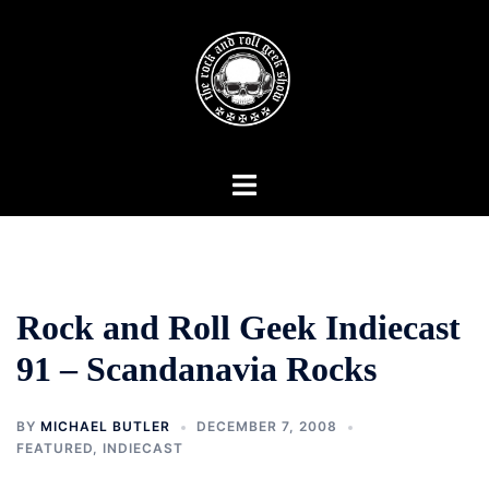
Skip
to
content
Toggle
menu
Rock and Roll Geek Indiecast
91 – Scandanavia Rocks
BY
MICHAEL BUTLER
DECEMBER 7, 2008
FEATURED
,
INDIECAST