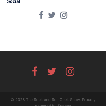
Social
Facebook
Twitter
Instagram
Facebook
Twitter
Instagram
© 2026 The Rock and Roll Geek Show. Proudly
powered by
Sydney