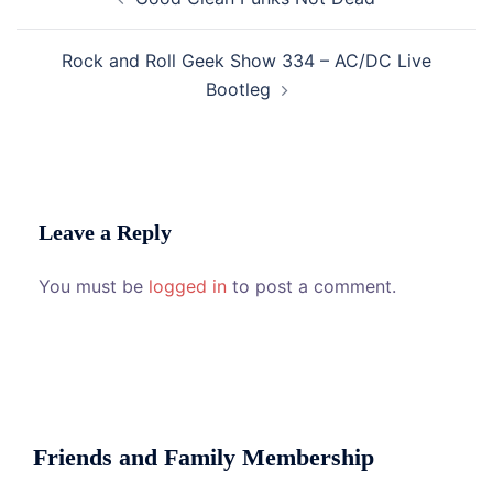
navigation
Rock and Roll Geek Show 334 – AC/DC Live
Bootleg
Leave a Reply
You must be
logged in
to post a comment.
Friends and Family Membership