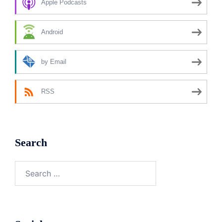
Apple Podcasts
Android
by Email
RSS
Search
Search
for: