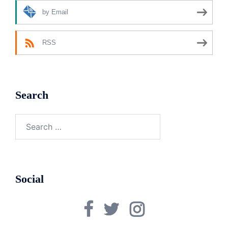
by Email
RSS
Search
Search
for:
Social
Facebook
Twitter
Instagram