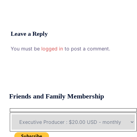
Leave a Reply
You must be
logged in
to post a comment.
Friends and Family Membership