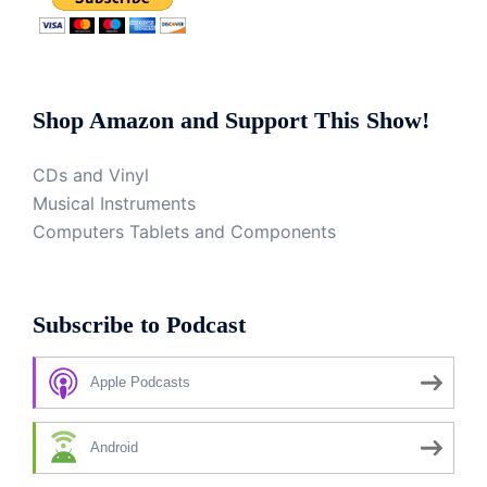
Shop Amazon and Support This Show!
CDs and Vinyl
Musical Instruments
Computers Tablets and Components
Subscribe to Podcast
Apple Podcasts
Android