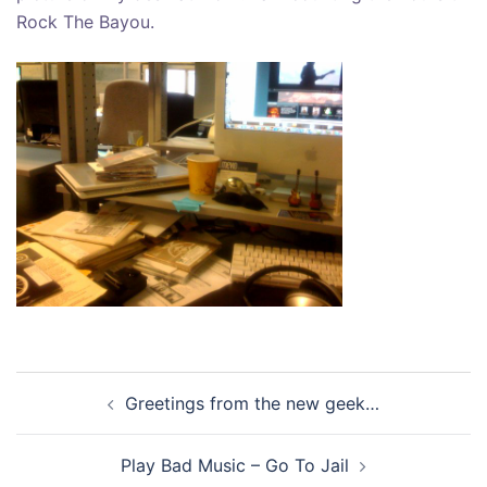
Rock The Bayou.
Post
Greetings from the new geek…
navigation
Play Bad Music – Go To Jail