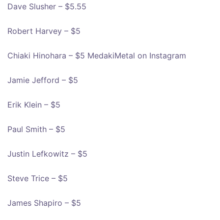
Dave Slusher – $5.55
Robert Harvey – $5
Chiaki Hinohara – $5 MedakiMetal on Instagram
Jamie Jefford – $5
Erik Klein – $5
Paul Smith – $5
Justin Lefkowitz – $5
Steve Trice – $5
James Shapiro – $5