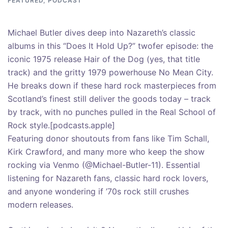
FEATURED
,
PODCAST
Michael Butler dives deep into Nazareth’s classic
albums in this “Does It Hold Up?” twofer episode: the
iconic 1975 release Hair of the Dog (yes, that title
track) and the gritty 1979 powerhouse No Mean City.
He breaks down if these hard rock masterpieces from
Scotland’s finest still deliver the goods today – track
by track, with no punches pulled in the Real School of
Rock style.[podcasts.apple]
Featuring donor shoutouts from fans like Tim Schall,
Kirk Crawford, and many more who keep the show
rocking via Venmo (@Michael-Butler-11). Essential
listening for Nazareth fans, classic hard rock lovers,
and anyone wondering if ’70s rock still crushes
modern releases.