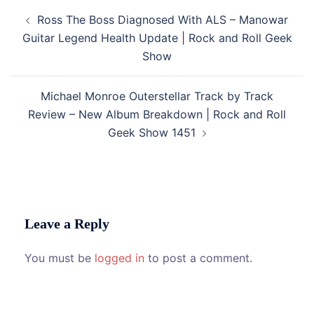
Post
Ross The Boss Diagnosed With ALS – Manowar
navigation
Guitar Legend Health Update | Rock and Roll Geek
Show
Michael Monroe Outerstellar Track by Track
Review – New Album Breakdown | Rock and Roll
Geek Show 1451
Leave a Reply
You must be
logged in
to post a comment.