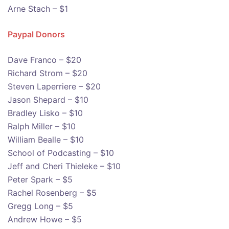
Arne Stach – $1
Paypal Donors
Dave Franco – $20
Richard Strom – $20
Steven Laperriere – $20
Jason Shepard – $10
Bradley Lisko – $10
Ralph Miller – $10
William Bealle – $10
School of Podcasting – $10
Jeff and Cheri Thieleke – $10
Peter Spark – $5
Rachel Rosenberg – $5
Gregg Long – $5
Andrew Howe – $5