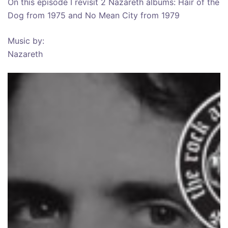
On this episode I revisit 2 Nazareth albums: Hair of the
Dog from 1975 and No Mean City from 1979
Music by:
Nazareth