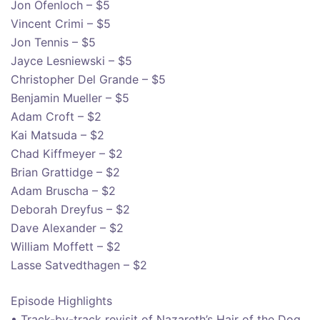
Jon Ofenloch – $5
Vincent Crimi – $5
Jon Tennis – $5
Jayce Lesniewski – $5
Christopher Del Grande – $5
Benjamin Mueller – $5
Adam Croft – $2
Kai Matsuda – $2
Chad Kiffmeyer – $2
Brian Grattidge – $2
Adam Bruscha – $2
Deborah Dreyfus – $2
Dave Alexander – $2
William Moffett – $2
Lasse Satvedthagen – $2
Episode Highlights
• Track-by-track revisit of Nazareth’s Hair of the Dog