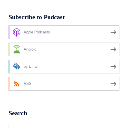
Subscribe to Podcast
Apple Podcasts
Android
by Email
RSS
Search
Search