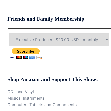
Friends and Family Membership
Shop Amazon and Support This Show!
CDs and Vinyl
Musical Instruments
Computers Tablets and Components