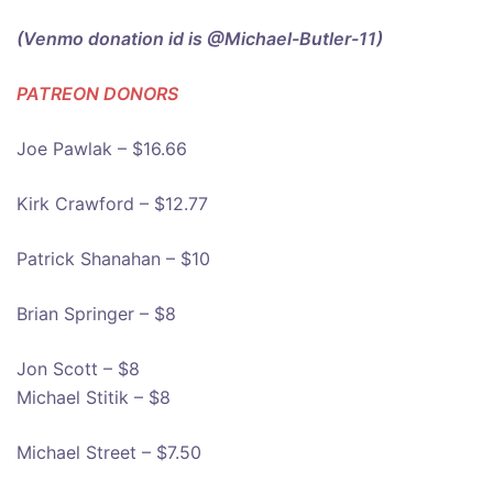
(Venmo donation id is @Michael-Butler-11)
PATREON DONOR
S
Joe Pawlak – $16.66
Kirk Crawford – $12.77
Patrick Shanahan – $10
Brian Springer – $8
Jon Scott – $8
Michael Stitik – $8
Michael Street – $7.50