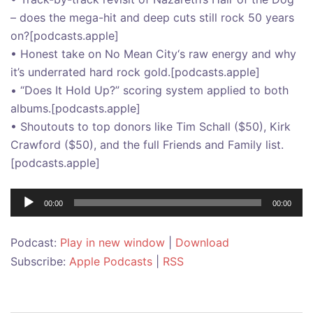
– does the mega-hit and deep cuts still rock 50 years
on?[podcasts.apple]
• Honest take on No Mean City‘s raw energy and why
it’s underrated hard rock gold.[podcasts.apple]
• “Does It Hold Up?” scoring system applied to both
albums.[podcasts.apple]
• Shoutouts to top donors like Tim Schall ($50), Kirk
Crawford ($50), and the full Friends and Family list.
[podcasts.apple]
Audio
00:00
00:00
Player
Podcast:
Play in new window
|
Download
Subscribe:
Apple Podcasts
|
RSS