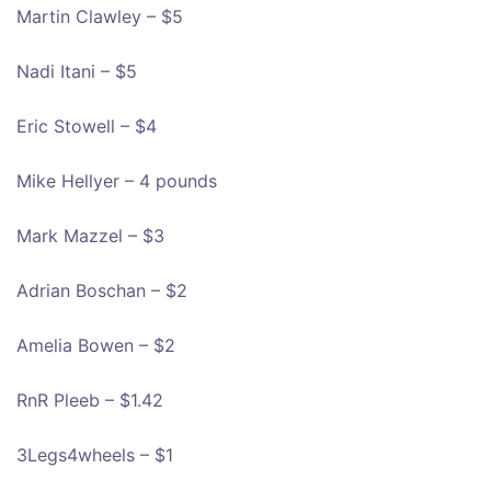
Martin Clawley – $5
Nadi Itani – $5
Eric Stowell – $4
Mike Hellyer – 4 pounds
Mark Mazzel – $3
Adrian Boschan – $2
Amelia Bowen – $2
RnR Pleeb – $1.42
3Legs4wheels – $1