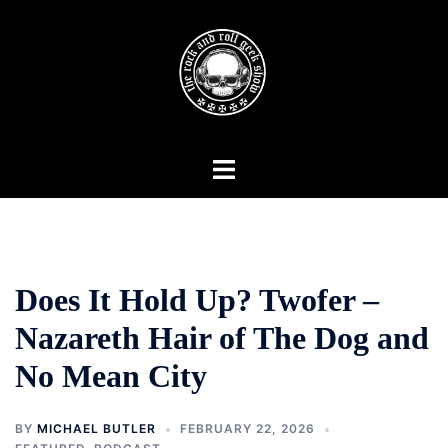
Skip
to
content
Toggle
menu
Does It Hold Up? Twofer –
Nazareth Hair of The Dog and
No Mean City
BY
MICHAEL BUTLER
FEBRUARY 22, 2026