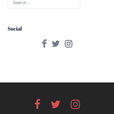
for:
Social
Facebook
Twitter
Instagram
Facebook
Twitter
Instagram