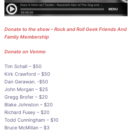
Donate to the show – Rock and Roll Geek Friends And
Family Membership
Donate on Venmo
Tim Schall – $50
Kirk Crawford – $50
Dan Gerawan. -$50
John Morgan – $25
Gregg Brofer – $20
Blake Johnston – $20
Richard Fusey – $20
Todd Cunningham – $10
Bruce McMillan – $3