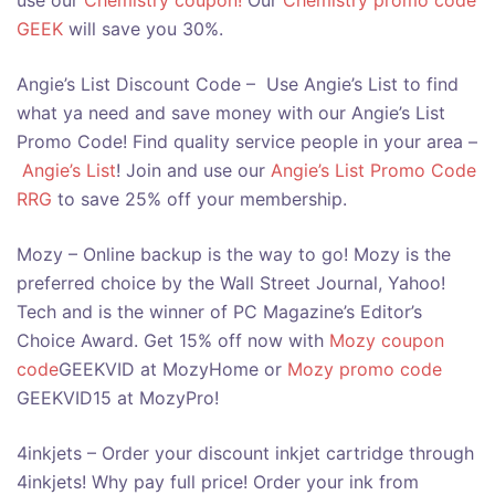
use our
Chemistry coupon!
Our
Chemistry promo code
GEEK
will save you 30%.
Angie’s List Discount Code – Use Angie’s List to find
what ya need and save money with our Angie’s List
Promo Code! Find quality service people in your area –
Angie’s List
! Join and use our
Angie’s List Promo Code
RRG
to save 25% off your membership.
Mozy – Online backup is the way to go! Mozy is the
preferred choice by the Wall Street Journal, Yahoo!
Tech and is the winner of PC Magazine’s Editor’s
Choice Award. Get 15% off now with
Mozy coupon
code
GEEKVID at MozyHome or
Mozy promo code
GEEKVID15 at MozyPro!
4inkjets – Order your discount inkjet cartridge through
4inkjets! Why pay full price! Order your ink from