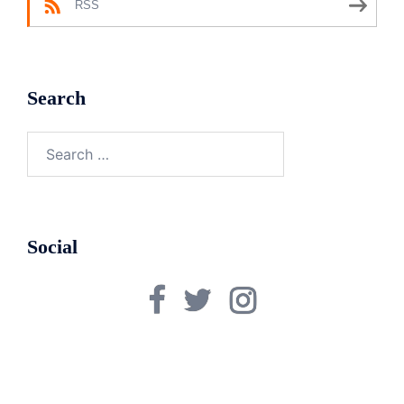
RSS
Search
Search
for:
Social
Facebook
Twitter
Instagram