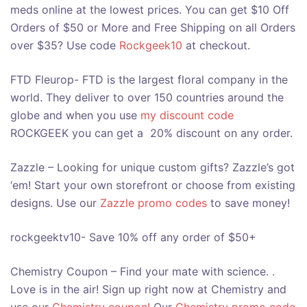
meds online at the lowest prices. You can get $10 Off
Orders of $50 or More and Free Shipping on all Orders
over $35? Use code
Rockgeek10
at checkout.
FTD Fleurop- FTD is the largest floral company in the
world. They deliver to over 150 countries around the
globe and when you use
my discount code
ROCKGEEK you can get a 20% discount on any order.
Zazzle – Looking for unique custom gifts? Zazzle’s got
‘em! Start your own storefront or choose from existing
designs. Use our
Zazzle promo codes
to save money!
rockgeektv10- Save 10% off any order of $50+
Chemistry Coupon – Find your mate with science. .
Love is in the air! Sign up right now at Chemistry and