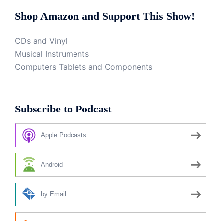
Shop Amazon and Support This Show!
CDs and Vinyl
Musical Instruments
Computers Tablets and Components
Subscribe to Podcast
Apple Podcasts
Android
by Email