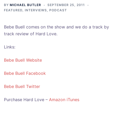
BY
MICHAEL BUTLER
SEPTEMBER 25, 2011
FEATURED
,
INTERVIEWS
,
PODCAST
Bebe Buell comes on the show and we do a track by
track review of Hard Love.
Links:
Bebe Buell Website
Bebe Buell Facebook
Bebe Buell Twitter
Purchase Hard Love –
Amazon
iTunes