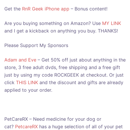
Get the
RnR Geek iPhone app
– Bonus content!
Are you buying something on Amazon? Use
MY LINK
and I get a kickback on anything you buy. THANKS!
Please Support My Sponsors
Adam and Eve
– Get 50% off just about anything in the
store, 3 free adult dvds, free shipping and a free gift
just by using my code ROCKGEEK at checkout. Or just
click
THIS LINK
and the discount and gifts are already
applied to your order.
PetCareRX – Need medicine for your dog or
cat?
PetcareRX
has a huge selection of all of your pet