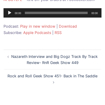
Audio
00:00
00:00
Player
Podcast:
Play in new window
|
Download
Subscribe:
Apple Podcasts
|
RSS
Post
Nazareth Interview and Big Dogz Track By Track
navigation
Review- RnR Geek Show 449
Rock and Roll Geek Show 451- Back in The Saddle