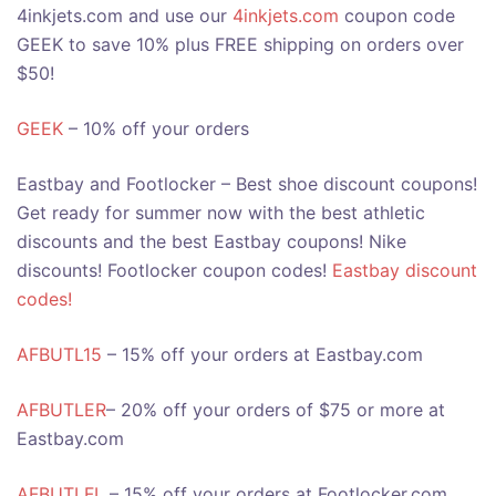
4inkjets.com and use our
4inkjets.com
coupon code
GEEK to save 10% plus FREE shipping on orders over
$50!
GEEK
– 10% off your orders
Eastbay and Footlocker – Best shoe discount coupons!
Get ready for summer now with the best athletic
discounts and the best Eastbay coupons! Nike
discounts! Footlocker coupon codes!
Eastbay discount
codes!
AFBUTL15
– 15% off your orders at Eastbay.com
AFBUTLER
– 20% off your orders of $75 or more at
Eastbay.com
AFBUTLFL
– 15% off your orders at Footlocker.com