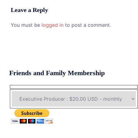
Leave a Reply
You must be
logged in
to post a comment.
Friends and Family Membership