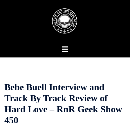
Skip
to
content
Toggle
menu
Bebe Buell Interview and
Track By Track Review of
Hard Love – RnR Geek Show
450