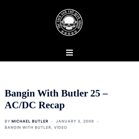
Skip
to
content
Toggle
menu
Bangin With Butler 25 –
AC/DC Recap
BY
MICHAEL BUTLER
JANUARY 3, 2009
BANGIN WITH BUTLER
,
VIDEO