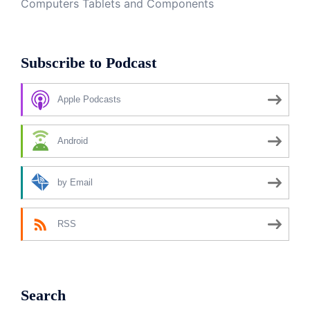
Computers Tablets and Components
Subscribe to Podcast
Apple Podcasts
Android
by Email
RSS
Search