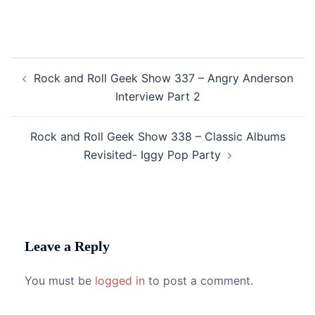
Post
Rock and Roll Geek Show 337 – Angry Anderson
navigation
Interview Part 2
Rock and Roll Geek Show 338 – Classic Albums
Revisited- Iggy Pop Party
Leave a Reply
You must be
logged in
to post a comment.