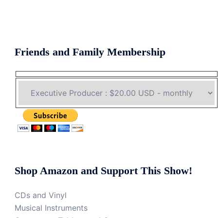
Friends and Family Membership
Shop Amazon and Support This Show!
CDs and Vinyl
Musical Instruments