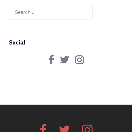
Search
for:
Social
Facebook
Twitter
Instagram
Facebook
Twitter
Instagram