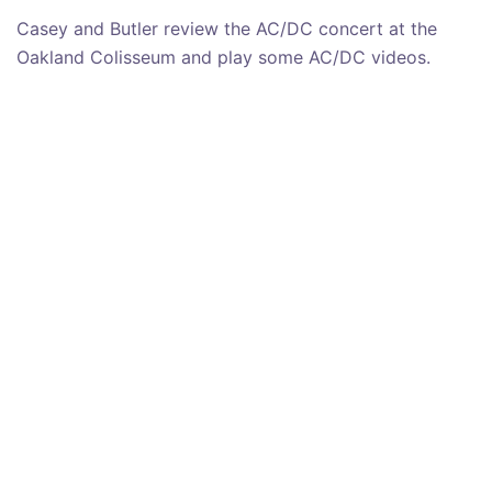
Casey and Butler review the AC/DC concert at the
Oakland Colisseum and play some AC/DC videos.