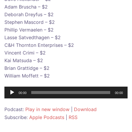
Adam Bruscha – $2
Deborah Dreyfus – $2
Stephen Mascord – $2
Phillip Vermaelen – $2
Lasse Satvedthagen – $2
C&H Thornton Enterprises – $2
Vincent Crimi – $2
Kai Matsuda – $2
Brian Grattidge – $2
William Moffett – $2
Audio
00:00
00:00
Player
Podcast:
Play in new window
|
Download
Subscribe:
Apple Podcasts
|
RSS