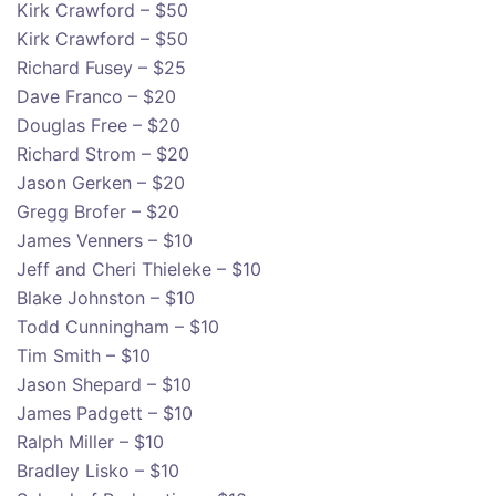
Kirk Crawford – $50
Kirk Crawford – $50
Richard Fusey – $25
Dave Franco – $20
Douglas Free – $20
Richard Strom – $20
Jason Gerken – $20
Gregg Brofer – $20
James Venners – $10
Jeff and Cheri Thieleke – $10
Blake Johnston – $10
Todd Cunningham – $10
Tim Smith – $10
Jason Shepard – $10
James Padgett – $10
Ralph Miller – $10
Bradley Lisko – $10