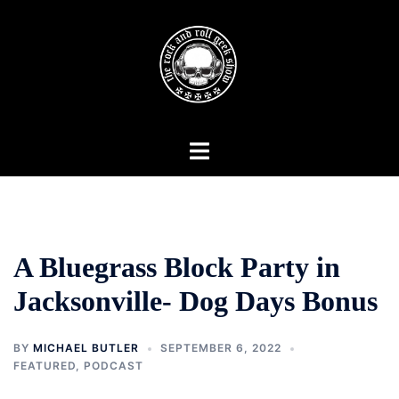
Skip
to
content
Toggle
menu
A Bluegrass Block Party in
Jacksonville- Dog Days Bonus
BY
MICHAEL BUTLER
SEPTEMBER 6, 2022
FEATURED
,
PODCAST