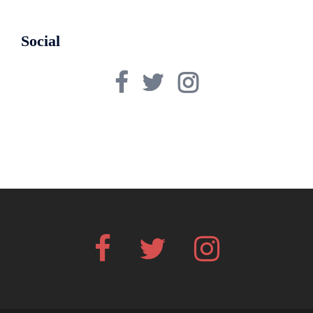
Social
Facebook
Twitter
Instagram
Facebook
Twitter
Instagram