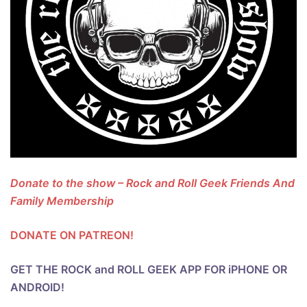
Donate to the show – Rock and Roll Geek Friends And
Family Membership
DONATE ON PATREON!
GET THE ROCK and ROLL GEEK APP FOR iPHONE OR
ANDROID!