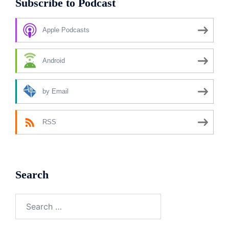
Subscribe to Podcast
Apple Podcasts
Android
by Email
RSS
Search
Search
for: