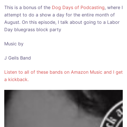
This is a bonus of the
Dog Days of Podcasting
, where I
attempt to do a show a day for the entire month of
August. On this episode, I talk about going to a Labor
Day bluegrass block party
Music by
J Geils Band
Listen to all of these bands on Amazon Music and I get
a kickback.