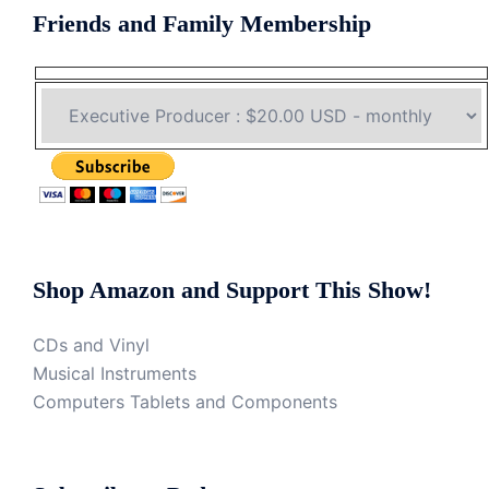
Friends and Family Membership
Shop Amazon and Support This Show!
CDs and Vinyl
Musical Instruments
Computers Tablets and Components