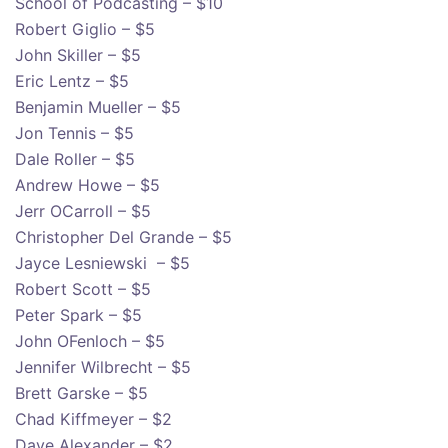
School of Podcasting – $10
Robert Giglio – $5
John Skiller – $5
Eric Lentz – $5
Benjamin Mueller – $5
Jon Tennis – $5
Dale Roller – $5
Andrew Howe – $5
Jerr OCarroll – $5
Christopher Del Grande – $5
Jayce Lesniewski – $5
Robert Scott – $5
Peter Spark – $5
John OFenloch – $5
Jennifer Wilbrecht – $5
Brett Garske – $5
Chad Kiffmeyer – $2
Dave Alexander – $2