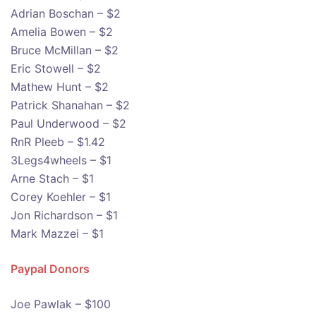
Adrian Boschan – $2
Amelia Bowen – $2
Bruce McMillan – $2
Eric Stowell – $2
Mathew Hunt – $2
Patrick Shanahan – $2
Paul Underwood – $2
RnR Pleeb – $1.42
3Legs4wheels – $1
Arne Stach – $1
Corey Koehler – $1
Jon Richardson – $1
Mark Mazzei – $1
Paypal Donors
Joe Pawlak – $100