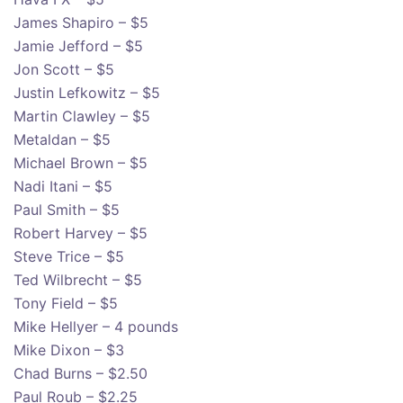
James Shapiro – $5
Jamie Jefford – $5
Jon Scott – $5
Justin Lefkowitz – $5
Martin Clawley – $5
Metaldan – $5
Michael Brown – $5
Nadi Itani – $5
Paul Smith – $5
Robert Harvey – $5
Steve Trice – $5
Ted Wilbrecht – $5
Tony Field – $5
Mike Hellyer – 4 pounds
Mike Dixon – $3
Chad Burns – $2.50
Paul Roub – $2.25