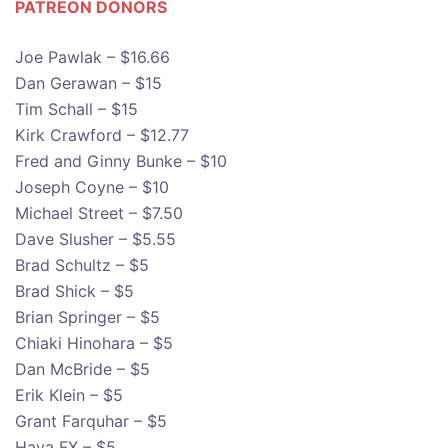
PATREON DONOR
S
Joe Pawlak – $16.66
Dan Gerawan – $15
Tim Schall – $15
Kirk Crawford – $12.77
Fred and Ginny Bunke – $10
Joseph Coyne – $10
Michael Street – $7.50
Dave Slusher – $5.55
Brad Schultz – $5
Brad Shick – $5
Brian Springer – $5
Chiaki Hinohara – $5
Dan McBride – $5
Erik Klein – $5
Grant Farquhar – $5
Hava FX – $5