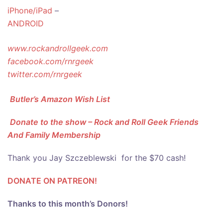
iPhone/iPad
–
ANDROID
www.rockandrollgeek.com
facebook.com/rnrgeek
twitter.com/rnrgeek
Butler’s Amazon Wish List
Donate to the show – Rock and Roll Geek Friends
And Family Membership
Thank you Jay Szczeblewski for the $70 cash!
DONATE ON PATREON!
Thanks to this month’s Donors!