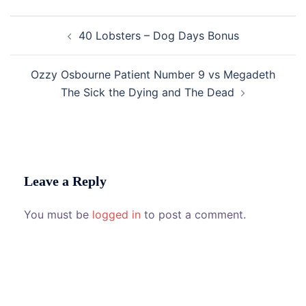
Post
40 Lobsters – Dog Days Bonus
navigation
Ozzy Osbourne Patient Number 9 vs Megadeth
The Sick the Dying and The Dead
Leave a Reply
You must be
logged in
to post a comment.