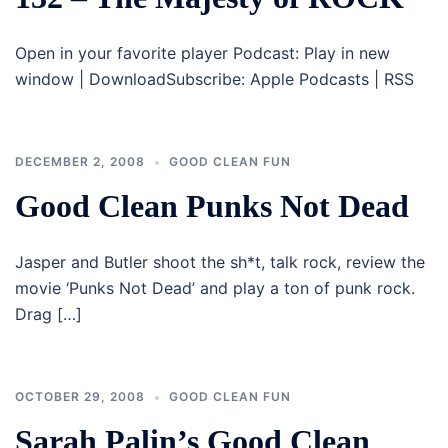
Open in your favorite player Podcast: Play in new
window | DownloadSubscribe: Apple Podcasts | RSS
DECEMBER 2, 2008
GOOD CLEAN FUN
Good Clean Punks Not Dead
Jasper and Butler shoot the sh*t, talk rock, review the
movie ‘Punks Not Dead’ and play a ton of punk rock.
Drag […]
OCTOBER 29, 2008
GOOD CLEAN FUN
Sarah Palin’s Good Clean