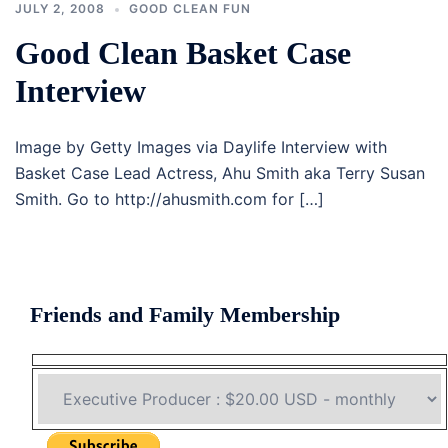
JULY 2, 2008
GOOD CLEAN FUN
Good Clean Basket Case
Interview
Image by Getty Images via Daylife Interview with
Basket Case Lead Actress, Ahu Smith aka Terry Susan
Smith. Go to http://ahusmith.com for […]
Friends and Family Membership