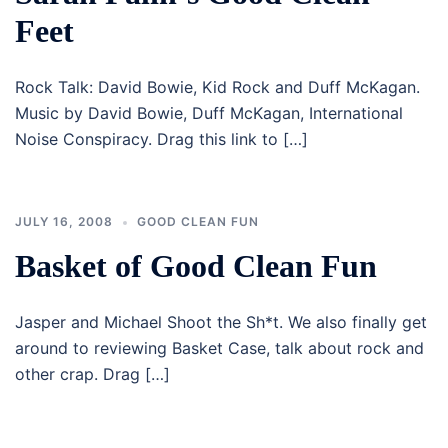
Feet
Rock Talk: David Bowie, Kid Rock and Duff McKagan.
Music by David Bowie, Duff McKagan, International
Noise Conspiracy. Drag this link to […]
JULY 16, 2008
GOOD CLEAN FUN
Basket of Good Clean Fun
Jasper and Michael Shoot the Sh*t. We also finally get
around to reviewing Basket Case, talk about rock and
other crap. Drag […]