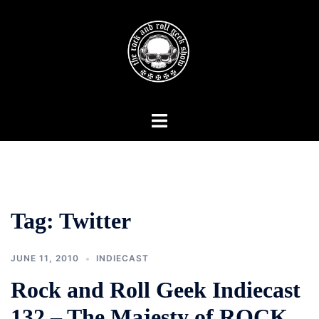
Skip
to
content
Toggle
menu
Tag:
Twitter
JUNE 11, 2010
INDIECAST
Rock and Roll Geek Indiecast
132 – The Majesty of ROCK