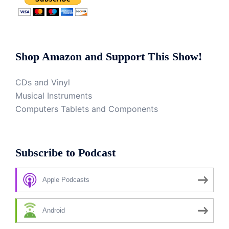
Shop Amazon and Support This Show!
CDs and Vinyl
Musical Instruments
Computers Tablets and Components
Subscribe to Podcast
Apple Podcasts
Android