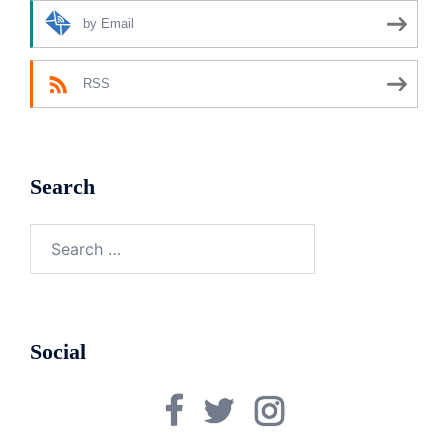
by Email
RSS
Search
Search
for:
Social
Facebook
Twitter
Instagram