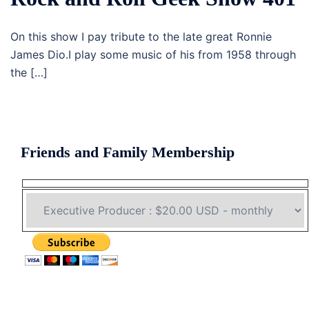
On this show I pay tribute to the late great Ronnie
James Dio.I play some music of his from 1958 through
the […]
Friends and Family Membership