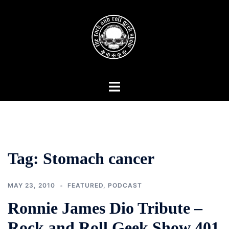
Skip
to
content
Toggle
menu
Tag:
Stomach cancer
MAY 23, 2010
FEATURED
,
PODCAST
Ronnie James Dio Tribute –
Rock and Roll Geek Show 401