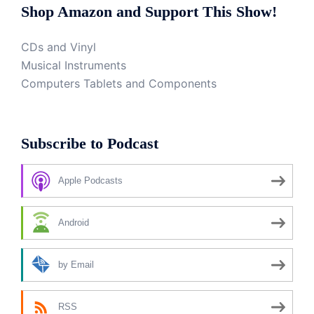
Shop Amazon and Support This Show!
CDs and Vinyl
Musical Instruments
Computers Tablets and Components
Subscribe to Podcast
Apple Podcasts
Android
by Email
RSS