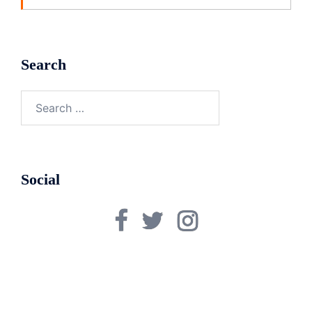
Search
Search
for:
Social
Facebook
Twitter
Instagram