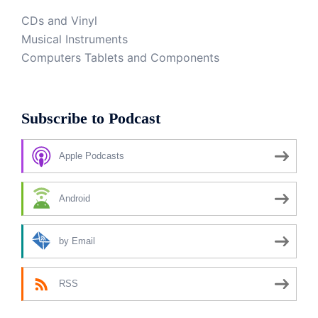
CDs and Vinyl
Musical Instruments
Computers Tablets and Components
Subscribe to Podcast
Apple Podcasts
Android
by Email
RSS