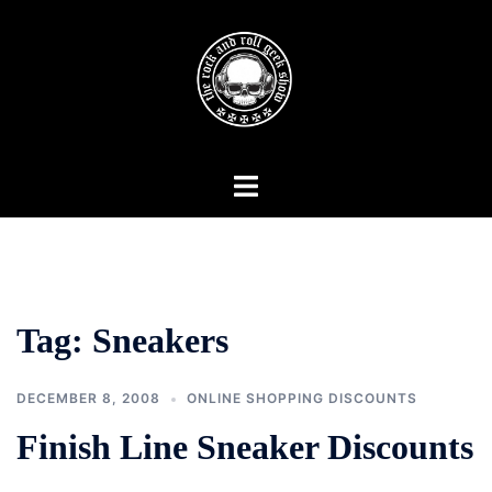
Skip
to
content
Toggle
menu
Tag:
Sneakers
DECEMBER 8, 2008
ONLINE SHOPPING DISCOUNTS
Finish Line Sneaker Discounts