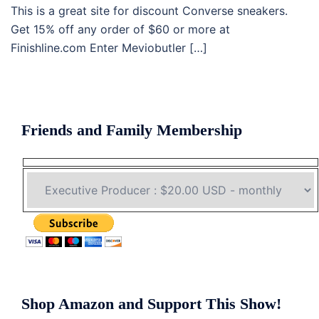
This is a great site for discount Converse sneakers.
Get 15% off any order of $60 or more at
Finishline.com Enter Meviobutler […]
Friends and Family Membership
Shop Amazon and Support This Show!