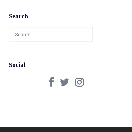
Search
Search
for:
Social
Facebook
Twitter
Instagram