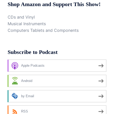
Shop Amazon and Support This Show!
CDs and Vinyl
Musical Instruments
Computers Tablets and Components
Subscribe to Podcast
Apple Podcasts
Android
by Email
RSS