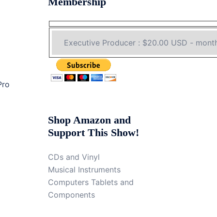
Membership
Pro
Shop Amazon and
Support This Show!
CDs and Vinyl
Musical Instruments
Computers Tablets and
Components