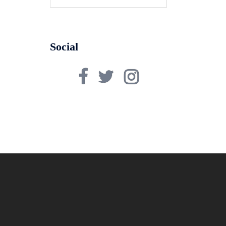
for:
Social
Facebook
Twitter
Instagram