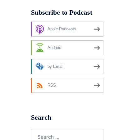
Subscribe to Podcast
Apple Podcasts
Android
by Email
RSS
Search
Search