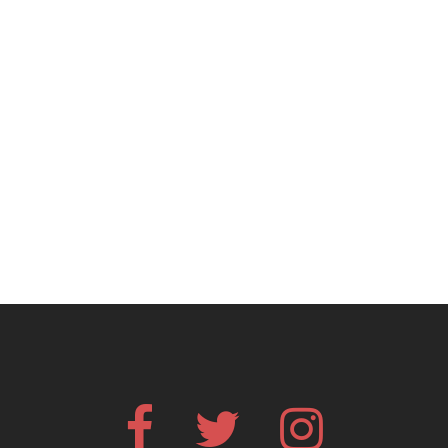
Facebook
Twitter
Instagram