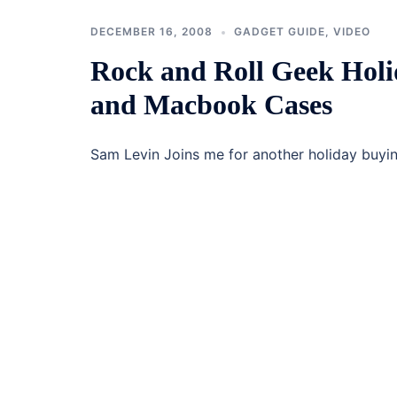
DECEMBER 16, 2008
GADGET GUIDE
,
VIDEO
Rock and Roll Geek Holi
and Macbook Cases
Sam Levin Joins me for another holiday buy