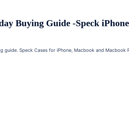
day Buying Guide -Speck iPhone
ing guide. Speck Cases for iPhone, Macbook and Macbook 