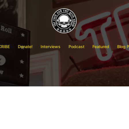
RIBE
Donate!
Interviews
Podcast
Featured
Blog 