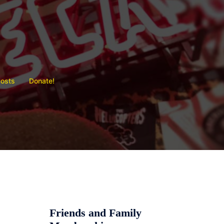
Posts
Donate!
Friends and Family