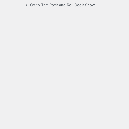
← Go to The Rock and Roll Geek Show