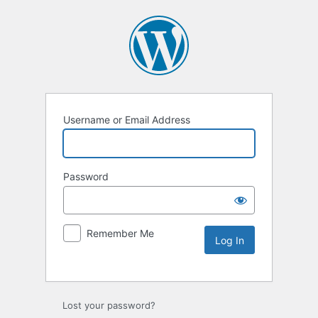
Username or Email Address
Password
Remember Me
Lost your password?