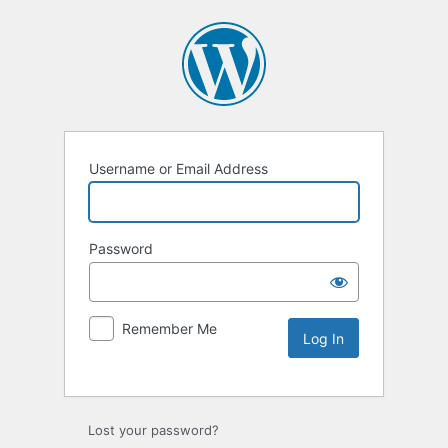
Username or Email Address
Password
Remember Me
Lost your password?