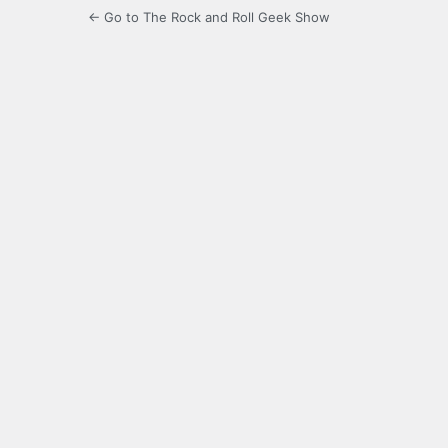
← Go to The Rock and Roll Geek Show