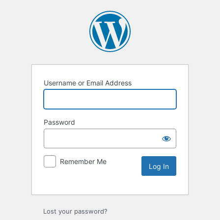
Username or Email Address
Password
Remember Me
Lost your password?