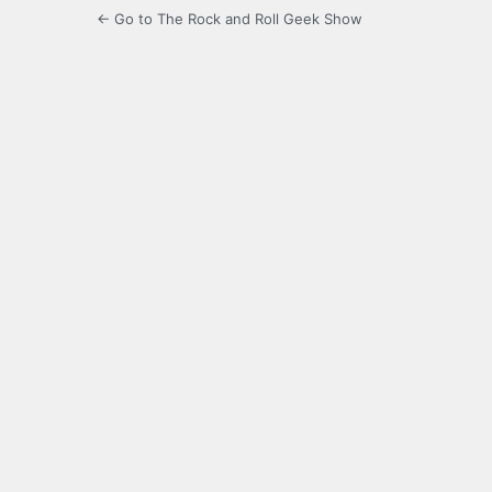
← Go to The Rock and Roll Geek Show